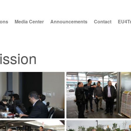
ions
Media Center
Announcements
Contact
EU4T
ission