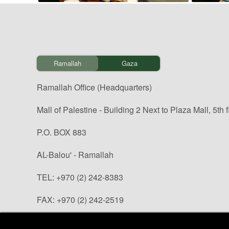
Ramallah
Gaza
Ramallah Office (Headquarters)
Mall of Palestine - Building 2 Next to Plaza Mall, 5th f
P.O. BOX 883
AL-Balou' - Ramallah
TEL: +970 (2) 242-8383
FAX: +970 (2) 242-2519
info@paltrade.org (general questions)