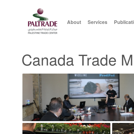
About
Services
Publicat
Canada Trade M