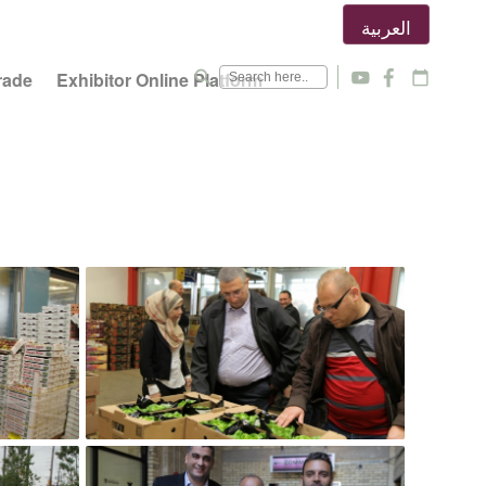
العربية
search
rade
Exhibitor Online Platform
y
f
calendar_today