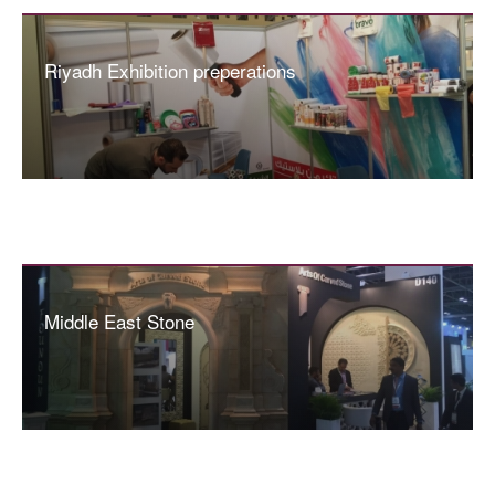
Riyadh Exhibition preperations
Middle East Stone