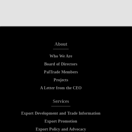
About
Who We Are
Board of Directors
PalTrade Members
Projects
A Letter from the CEO
Services
Export Development and Trade Information
Export Promotion
Export Policy and Advocacy