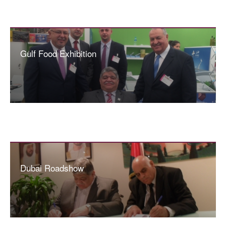
Gulf Food Exhibition
Dubai Roadshow