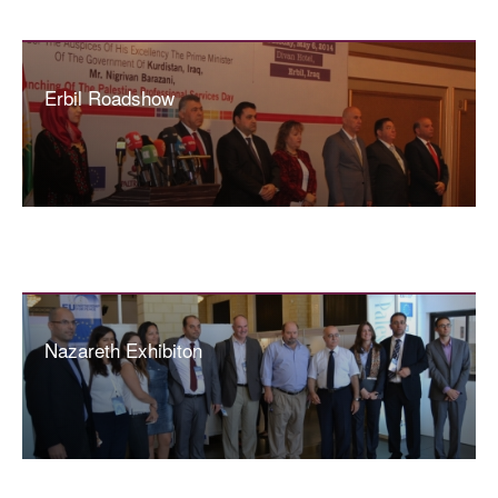
Erbil Roadshow
Nazareth Exhibiton