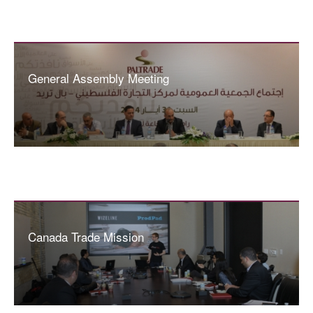
General Assembly Meeting
Canada Trade Mission