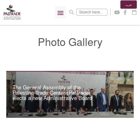
العربية
menu
search
y
f
calendar_today
Photo Gallery
The General Assembly of the
Palestine Trade Center (PalTrade)
elects a new Administrative Board