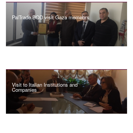
PalTrade BOD visit Gaza memebrs
Visit to Italian Institutions and
Companies