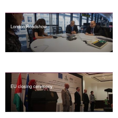
London Roadshow
EU closing ceremony