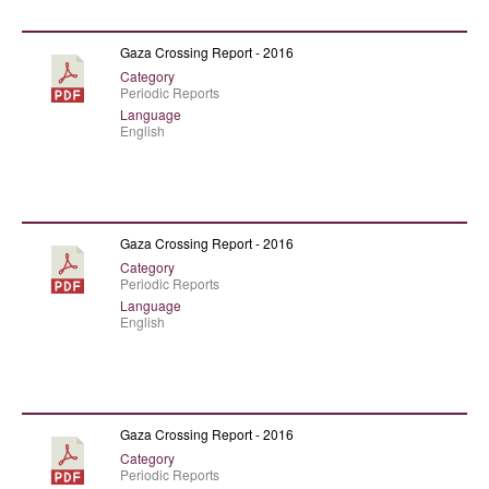
Gaza Crossing Report - 2016
Category
Periodic Reports
Language
English
Gaza Crossing Report - 2016
Category
Periodic Reports
Language
English
Gaza Crossing Report - 2016
Category
Periodic Reports