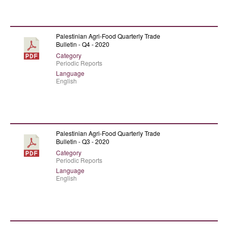
Palestinian Agri-Food Quarterly Trade
Bulletin - Q4 - 2020
Category
Periodic Reports
Language
English
Palestinian Agri-Food Quarterly Trade
Bulletin - Q3 - 2020
Category
Periodic Reports
Language
English