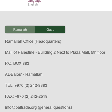
Language
English
Ramallah
Gaza
Ramallah Office (Headquarters)
Mall of Palestine - Building 2 Next to Plaza Mall, 5th floor
P.O. BOX 883
AL-Balou' - Ramallah
TEL: +970 (2) 242-8383
FAX: +970 (2) 242-2519
info@paltrade.org (general questions)