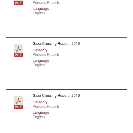
Periodic Reports
Language
English
Gaza Crossing Report - 2016
Category
Periodic Reports
Language
English
Gaza Crossing Report - 2016
Category
Periodic Reports
Language
English