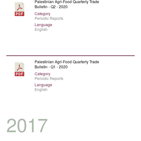
Palestinian Agri-Food Quarterly Trade
Bulletin - Q2 - 2020
Category
Periodic Reports
Language
English
Palestinian Agri-Food Quarterly Trade
Bulletin - Q1 - 2020
Category
Periodic Reports
Language
English
2017