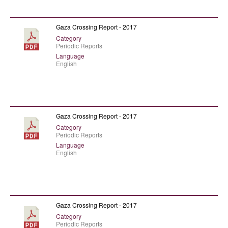
Gaza Crossing Report - 2017
Category
Periodic Reports
Language
English
Gaza Crossing Report - 2017
Category
Periodic Reports
Language
English
Gaza Crossing Report - 2017
Category
Periodic Reports