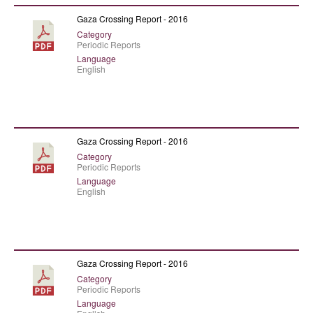
Gaza Crossing Report - 2016
Category
Periodic Reports
Language
English
Gaza Crossing Report - 2016
Category
Periodic Reports
Language
English
Gaza Crossing Report - 2016
Category
Periodic Reports
Language