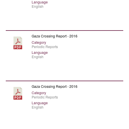
Language
English
Gaza Crossing Report - 2016
Category
Periodic Reports
Language
English
Gaza Crossing Report - 2016
Category
Periodic Reports
Language
English