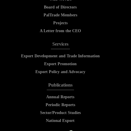
Board of Directors
PalTrade Members
Projects
A Letter from the CEO
Services
Export Development and Trade Information
Export Promotion
Export Policy and Advocacy
Publications
Annual Reports
Periodic Reports
Sector/Product Studies
National Export