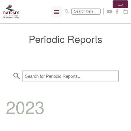
العربية
menu
search
y
f
calendar_today
Periodic Reports
search
2023