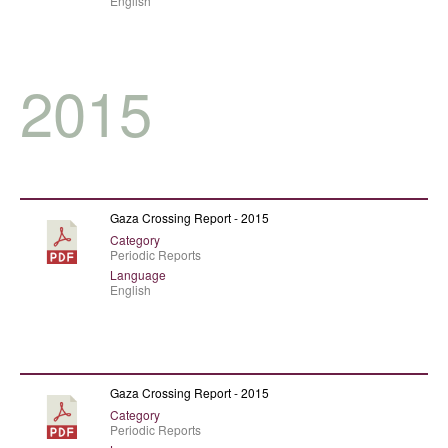
English
2015
Gaza Crossing Report - 2015
Category
Periodic Reports
Language
English
Gaza Crossing Report - 2015
Category
Periodic Reports