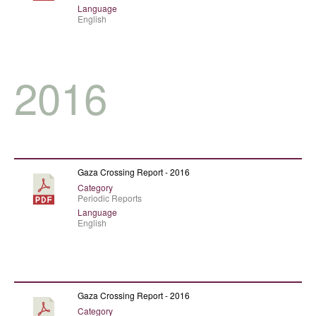
Language
English
2016
Gaza Crossing Report - 2016
Category
Periodic Reports
Language
English
Gaza Crossing Report - 2016
Category