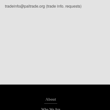
tradeinfo@paltrade.org (trade info. requests)
About
Who We Are