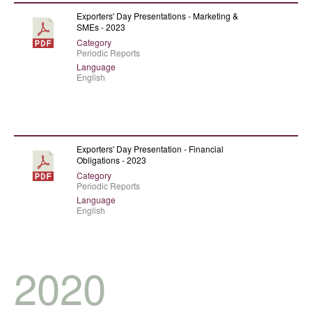
Exporters' Day Presentations - Marketing &
SMEs - 2023
Category
Periodic Reports
Language
English
Exporters' Day Presentation - Financial
Obligations - 2023
Category
Periodic Reports
Language
English
2020