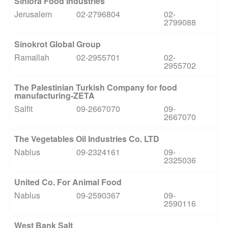
Siniora Food Industries
Jerusalem
02-2796804
02-
2799088
Sinokrot Global Group
Ramallah
02-2955701
02-
2955702
The Palestinian Turkish Company for food
manufacturing-ZETA
Salfit
09-2667070
09-
2667070
The Vegetables Oil Industries Co. LTD
Nablus
09-2324161
09-
2325036
United Co. For Animal Food
Nablus
09-2590367
09-
2590116
West Bank Salt