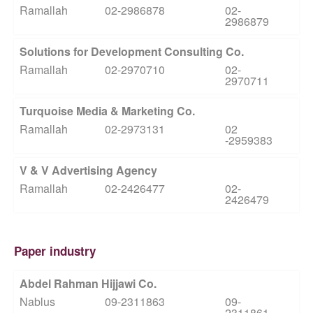
Ramallah
02-2986878
02-
2986879
Solutions for Development Consulting Co.
Ramallah
02-2970710
02-
2970711
Turquoise Media & Marketing Co.
Ramallah
02-2973131
02
-2959383
V & V Advertising Agency
Ramallah
02-2426477
02-
2426479
Paper industry
Abdel Rahman Hijjawi Co.
Nablus
09-2311863
09-
2311861