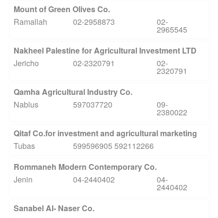
Mount of Green Olives Co.
Ramallah
02-2958873
02-
2965545
Nakheel Palestine for Agricultural Investment LTD
Jericho
02-2320791
02-
2320791
Qamha Agricultural Industry Co.
Nablus
597037720
09-
2380022
Qitaf Co.for investment and agricultural marketing
Tubas
599596905 592112266
Rommaneh Modern Contemporary Co.
Jenin
04-2440402
04-
2440402
Sanabel Al- Naser Co.