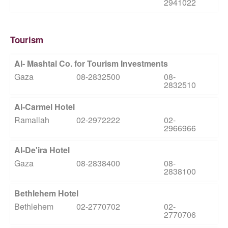
2941022
Tourism
Al- Mashtal Co. for Tourism Investments
Gaza
08-2832500
08-
2832510
Al-Carmel Hotel
Ramallah
02-2972222
02-
2966966
Al-De'ira Hotel
Gaza
08-2838400
08-
2838100
Bethlehem Hotel
Bethlehem
02-2770702
02-
2770706