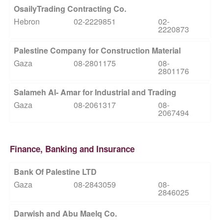
OsailyTrading Contracting Co.
Hebron
02-2229851
02-
2220873
Palestine Company for Construction Material
Gaza
08-2801175
08-
2801176
Salameh Al- Amar for Industrial and Trading
Gaza
08-2061317
08-
2067494
Finance, Banking and Insurance
Bank Of Palestine LTD
Gaza
08-2843059
08-
2846025
Darwish and Abu Maelq Co.