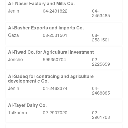
Al- Naser Factory and Mills Co.
Jenin
04-2431822
04-
2453485
Al-Basher Exports and Imports Co.
Gaza
08-2531501
08-
2531501
Al-Rwad Co. for Agricultural Investment
Jericho
599350704
02-
2225659
Al-Sadeq for contracing and agriculture
development c Co.
Jenin
04-2468374
04-
2468385
Al-Tayef Dairy Co.
Tulkarem
02-2907020
02-
2961703