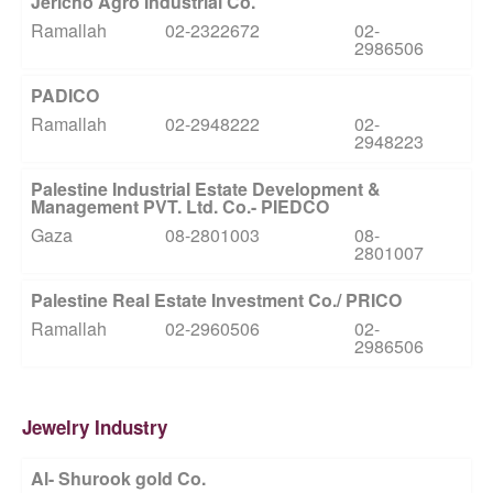
Jericho Agro Industrial Co.
Ramallah
02-2322672
02-
2986506
PADICO
Ramallah
02-2948222
02-
2948223
Palestine Industrial Estate Development &
Management PVT. Ltd. Co.- PIEDCO
Gaza
08-2801003
08-
2801007
Palestine Real Estate Investment Co./ PRICO
Ramallah
02-2960506
02-
2986506
Jewelry Industry
Al- Shurook gold Co.