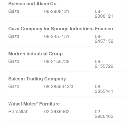
Bsesso and Alami Co.
Gaza
08-2808121
08-
2808121
Gaza Company for Sponge Industries- Foamco
Gaza
08-2457151
08-
2457152
Modren Industrial Group
Gaza
08-2155728
08-
2155729
Saleem Trading Company
Gaza
08-2855442/3
08-
2855441
Wasef Mutee' Furniture
Ramallah
02-2986462
02-
2986462