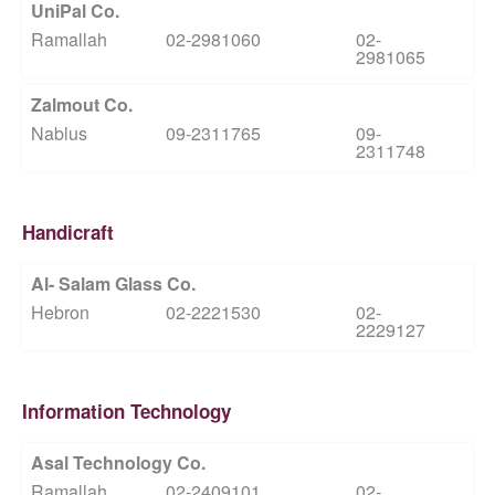
UniPal Co.
Ramallah
02-2981060
02-
2981065
Zalmout Co.
Nablus
09-2311765
09-
2311748
Handicraft
Al- Salam Glass Co.
Hebron
02-2221530
02-
2229127
Information Technology
Asal Technology Co.
Ramallah
02-2409101
02-