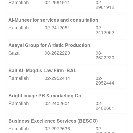
Ramallah
02-2961911
02-
2961912
Al-Muneer for services and consultation
Ramallah
02-2412051
02-
2412052
Asayel Group for Artistic Production
Gaza
08-2622220
08-
2622230
Bait Al- Maqdis Law Firm -BAL
Ramallah
02-2952444
02-
2952444
Bright image PR & marketing Co.
Ramallah
02-2402601
02-
2402601
Business Excellence Services (BESCO)
Ramallah
02-2972636
02-