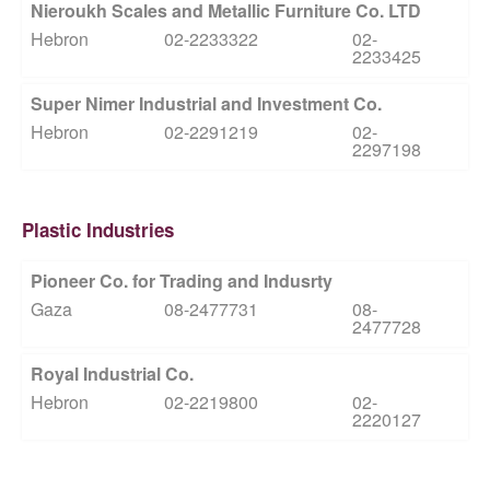
Nieroukh Scales and Metallic Furniture Co. LTD
Hebron
02-2233322
02-
2233425
Super Nimer Industrial and Investment Co.
Hebron
02-2291219
02-
2297198
Plastic Industries
Pioneer Co. for Trading and Indusrty
Gaza
08-2477731
08-
2477728
Royal Industrial Co.
Hebron
02-2219800
02-
2220127