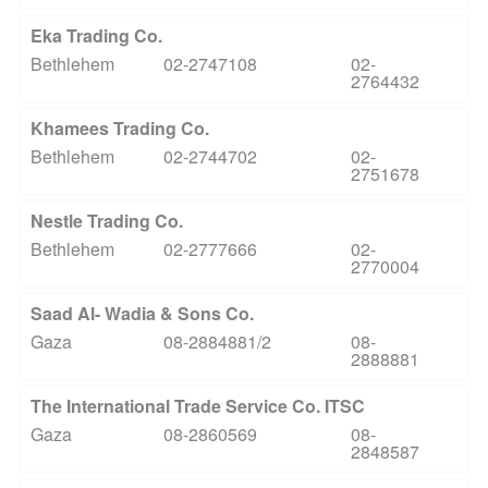
Eka Trading Co.
Bethlehem
02-2747108
02-
2764432
Khamees Trading Co.
Bethlehem
02-2744702
02-
2751678
Nestle Trading Co.
Bethlehem
02-2777666
02-
2770004
Saad Al- Wadia & Sons Co.
Gaza
08-2884881/2
08-
2888881
The International Trade Service Co. ITSC
Gaza
08-2860569
08-
2848587