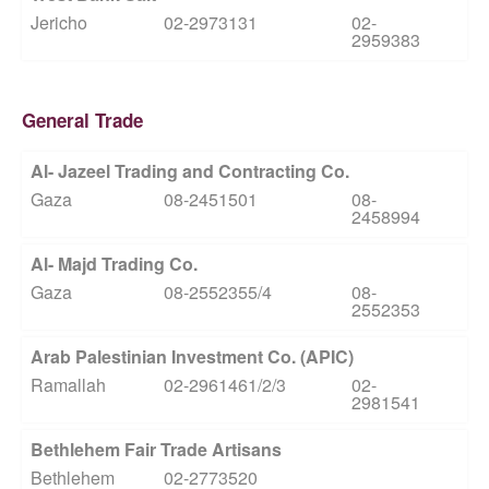
Jericho
02-2973131
02-
2959383
General Trade
Al- Jazeel Trading and Contracting Co.
Gaza
08-2451501
08-
2458994
Al- Majd Trading Co.
Gaza
08-2552355/4
08-
2552353
Arab Palestinian Investment Co. (APIC)
Ramallah
02-2961461/2/3
02-
2981541
Bethlehem Fair Trade Artisans
Bethlehem
02-2773520