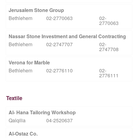
Jerusalem Stone Group
Bethlehem
02-2770063
02-
2770063
Nassar Stone Investment and General Contracting
Bethlehem
02-2747707
02-
2747708
Verona for Marble
Bethlehem
02-2776110
02-
2776111
Textile
Al- Hana Tailoring Workshop
Qalqilia
04-2520637
Al-Ostaz Co.