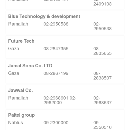
2409103
Blue Technology & development
Ramallah
02-2950538
02-
2950538
Future Tech
Gaza
08-2847355
08-
2835655
Jamal Sons Co. LTD
Gaza
08-2867199
08-
2833507
Jawwal Co.
Ramallah
02-2968601 02-
02-
2962000
2968637
Paltel group
Nablus
09-2300000
09-
2350510