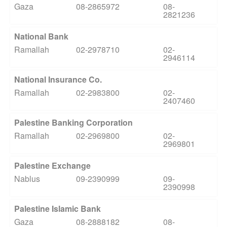
Gaza
08-2865972
08-
2821236
National Bank
Ramallah
02-2978710
02-
2946114
National Insurance Co.
Ramallah
02-2983800
02-
2407460
Palestine Banking Corporation
Ramallah
02-2969800
02-
2969801
Palestine Exchange
Nablus
09-2390999
09-
2390998
Palestine Islamic Bank
Gaza
08-2888182
08-