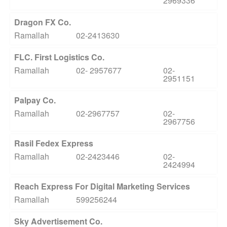
2969336
Dragon FX Co.
Ramallah
02-2413630
FLC. First Logistics Co.
Ramallah
02- 2957677
02-
2951151
Palpay Co.
Ramallah
02-2967757
02-
2967756
Rasil Fedex Express
Ramallah
02-2423446
02-
2424994
Reach Express For Digital Marketing Services
Ramallah
599256244
Sky Advertisement Co.