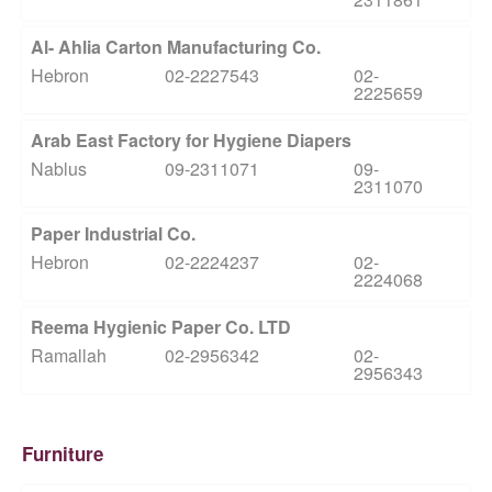
Al- Ahlia Carton Manufacturing Co.
Hebron
02-2227543
02-
2225659
Arab East Factory for Hygiene Diapers
Nablus
09-2311071
09-
2311070
Paper Industrial Co.
Hebron
02-2224237
02-
2224068
Reema Hygienic Paper Co. LTD
Ramallah
02-2956342
02-
2956343
Furniture