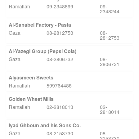
Ramallah
09-2348899
09-
2348244
Al-Sanabel Factory - Pasta
Gaza
08-2812753
08-
2812753
Al-Yazegi Group (Pepsi Cola)
Gaza
08-2806732
08-
2806731
Alyasmeen Sweets
Ramallah
599764488
Golden Wheat Mills
Ramallah
02-2818013
02-
2818014
Iyad Ghboun and his Sons Co.
Gaza
08-2153730
08-
2153730