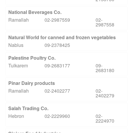
National Beverages Co.
Ramallah
02-2987559
02-
2987558
Natural World for canned and frozen vegetables
Nablus
09-2378425
Palestine Poultry Co.
Tulkarem
09-2683177
09-
2683180
Pinar Dairy products
Ramallah
02-2402277
02-
2402279
Salah Trading Co.
Hebron
02-2229960
02-
2224970