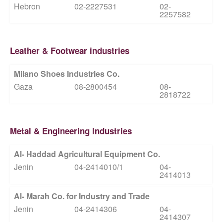
Hebron
02-2227531
02-
2257582
Leather & Footwear industries
Milano Shoes Industries Co.
Gaza
08-2800454
08-
2818722
Metal & Engineering Industries
Al- Haddad Agricultural Equipment Co.
Jenin
04-2414010/1
04-
2414013
Al- Marah Co. for Industry and Trade
Jenin
04-2414306
04-
2414307