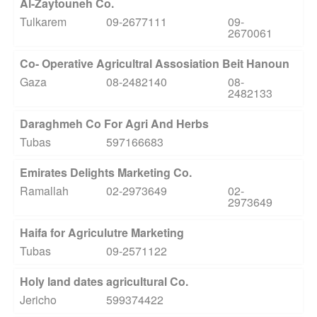
Al-Zaytouneh Co.
Tulkarem
09-2677111
09-
2670061
Co- Operative Agricultral Assosiation Beit Hanoun
Gaza
08-2482140
08-
2482133
Daraghmeh Co For Agri And Herbs
Tubas
597166683
Emirates Delights Marketing Co.
Ramallah
02-2973649
02-
2973649
Haifa for Agriculutre Marketing
Tubas
09-2571122
Holy land dates agricultural Co.
Jericho
599374422