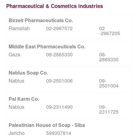
Pharmaceutical & Cosmetics industries
Birzeit Pharmaceuticals Co.
Ramallah
02-2987572
02
-2967205
Middle East Pharmaceuticals Co.
Gaza
08-2865330
08-
2865330
Nablus Soap Co.
Nablus
09-2501006
09-
2501004
Pal Karm Co.
Nablus
09-2311490
09-
2311725
Palestinian House of Soap - Siba
Jericho
599307814