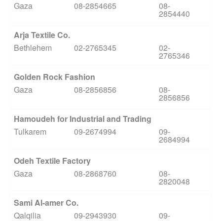
Gaza
08-2854665
08-
2854440
Arja Textile Co.
Bethlehem
02-2765345
02-
2765346
Golden Rock Fashion
Gaza
08-2856856
08-
2856856
Hamoudeh for Industrial and Trading
Tulkarem
09-2674994
09-
2684994
Odeh Textile Factory
Gaza
08-2868760
08-
2820048
Sami Al-amer Co.
Qalqilia
09-2943930
09-