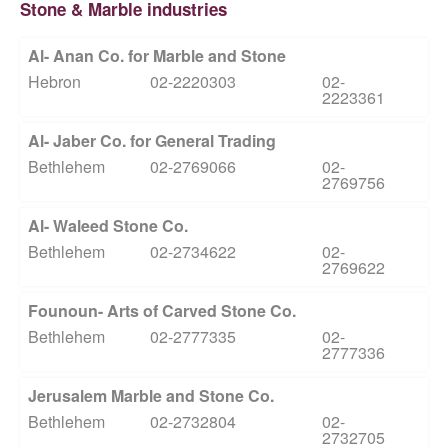
Stone & Marble industries
Al- Anan Co. for Marble and Stone
Hebron
02-2220303
02-
2223361
Al- Jaber Co. for General Trading
Bethlehem
02-2769066
02-
2769756
Al- Waleed Stone Co.
Bethlehem
02-2734622
02-
2769622
Founoun- Arts of Carved Stone Co.
Bethlehem
02-2777335
02-
2777336
Jerusalem Marble and Stone Co.
Bethlehem
02-2732804
02-
2732705