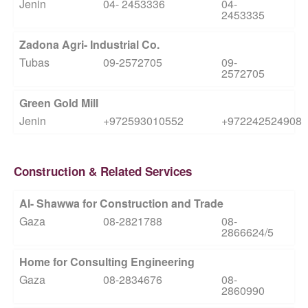
Jenin
04- 2453336
04-
2453335
Zadona Agri- Industrial Co.
Tubas
09-2572705
09-
2572705
Green Gold Mill
Jenin
+972593010552
+972242524908
Construction & Related Services
Al- Shawwa for Construction and Trade
Gaza
08-2821788
08-
2866624/5
Home for Consulting Engineering
Gaza
08-2834676
08-
2860990