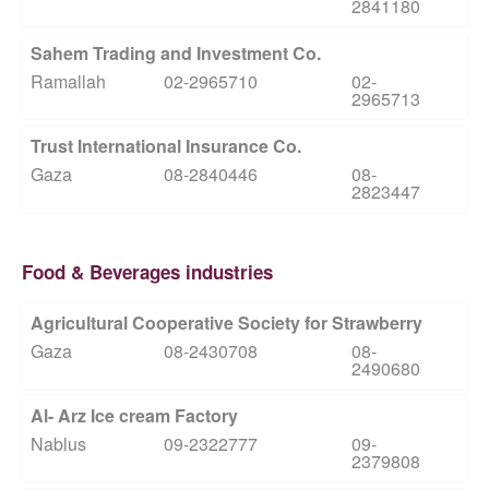
2841180
Sahem Trading and Investment Co.
Ramallah
02-2965710
02-
2965713
Trust International Insurance Co.
Gaza
08-2840446
08-
2823447
Food & Beverages industries
Agricultural Cooperative Society for Strawberry
Gaza
08-2430708
08-
2490680
Al- Arz Ice cream Factory
Nablus
09-2322777
09-
2379808