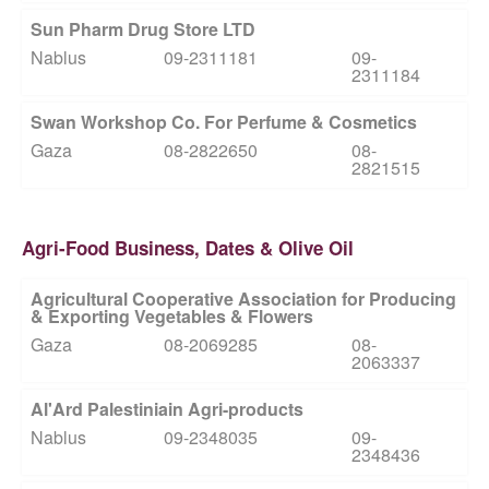
Sun Pharm Drug Store LTD
Nablus
09-2311181
09-
2311184
Swan Workshop Co. For Perfume & Cosmetics
Gaza
08-2822650
08-
2821515
Agri-Food Business, Dates & Olive Oil
Agricultural Cooperative Association for Producing
& Exporting Vegetables & Flowers
Gaza
08-2069285
08-
2063337
Al'Ard Palestiniain Agri-products
Nablus
09-2348035
09-
2348436