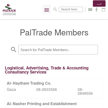
العربية
menu
search
y
f
calendar_today
PalTrade Members
search
Logistical, Advertising, Trade & Accounting
Consultancy Services
Al- Haytham Trading Co.
Gaza
08-2833568
08-
2848556
Al- Nasher Printing and Establishment