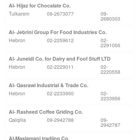
Al- Hijaz for Chocalate Co.
Tulkarem
09-2673077
09-
2680303
Al- Jebrini Group For Food Industries Co.
Hebron
02-2259612
02-
2291056
Al- Juneidi Co. for Dairy and Foof Stuff LTD
Hebron
02-2229011
02-
2220558
Al- Qasrawi Industrial & Trade Co.
Hebron
02-2233950
02-
2233956
Al- Rasheed Coffee Griding Co.
Qalqilia
09-2942788
09-
2942787
Al-Maslamani tradiing Co.