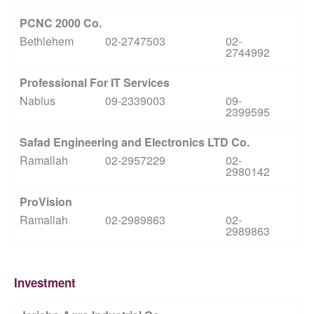
PCNC 2000 Co.
Bethlehem
02-2747503
02-
2744992
Professional For IT Services
Nablus
09-2339003
09-
2399595
Safad Engineering and Electronics LTD Co.
Ramallah
02-2957229
02-
2980142
ProVision
Ramallah
02-2989863
02-
2989863
Investment