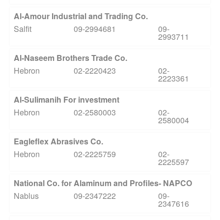
Al-Amour Industrial and Trading Co.
Salfit
09-2994681
09-
2993711
Al-Naseem Brothers Trade Co.
Hebron
02-2220423
02-
2223361
Al-Sulimanih For investment
Hebron
02-2580003
02-
2580004
Eagleflex Abrasives Co.
Hebron
02-2225759
02-
2225597
National Co. for Alaminum and Profiles- NAPCO
Nablus
09-2347222
09-
2347616