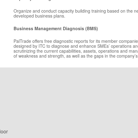
Organize and conduct capacity building training based on the nee
developed business plans.
Business Management Diagnosis (BMS)
PalTrade offers free diagnostic reports for its member compani
designed by ITC to diagnose and enhance SMEs’ operations and
scrutinizing the current capabilities, assets, operations and ma
of weakness and strength, as well as the gaps in the company’s
loor