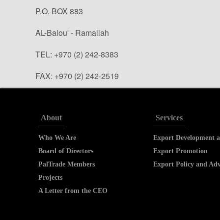
P.O. BOX 883
AL-Balou' - Ramallah
TEL: +970 (2) 242-8383
FAX: +970 (2) 242-2519
info@paltrade.org (general questions)
tradeinfo@paltrade.org (trade info. requests)
About
Services
Who We Are
Export Development a
Board of Directors
Export Promotion
PalTrade Members
Export Policy and Ad
Projects
A Letter from the CEO