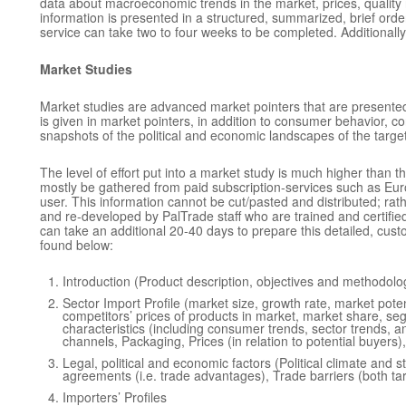
data about macroeconomic trends in the market, prices, quality
information is presented in a structured, summarized, brief order
service can take two to four weeks to be completed. Additionally,
Market Studies
Market studies are advanced market pointers that are presented in
is given in market pointers, in addition to consumer behavior, c
snapshots of the political and economic landscapes of the targ
The level of effort put into a market study is much higher than th
mostly be gathered from paid subscription-services such as Euro
user. This information cannot be cut/pasted and distributed; rat
and re-developed by PalTrade staff who are trained and certifie
can take an additional 20-40 days to prepare this detailed, cu
found below:
Introduction (Product description, objectives and methodolo
Sector Import Profile (market size, growth rate, market poten
competitors’ prices of products in market, market share, se
characteristics (including consumer trends, sector trends, 
channels, Packaging, Prices (in relation to potential buyer
Legal, political and economic factors (Political climate and s
agreements (i.e. trade advantages), Trade barriers (both tari
Importers’ Profiles