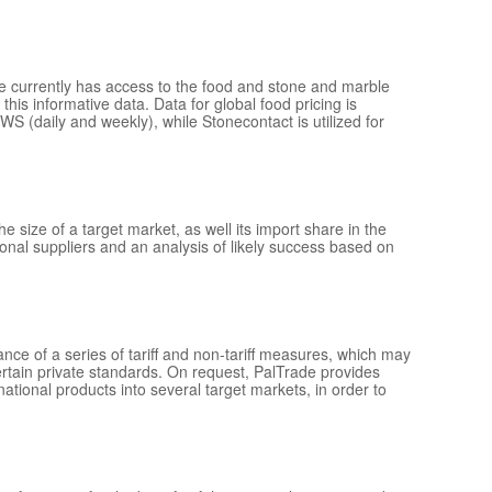
de currently has access to the food and stone and marble
this informative data. Data for global food pricing is
(daily and weekly), while Stonecontact is utilized for
e size of a target market, as well its import share in the
onal suppliers and an analysis of likely success based on
ance of a series of tariff and non-tariff measures, which may
ertain private standards. On request, PalTrade provides
ional products into several target markets, in order to