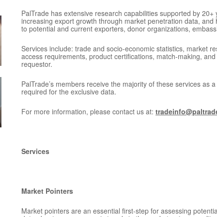
PalTrade has extensive research capabilities supported by 20+ y
increasing export growth through market penetration data, and
to potential and current exporters, donor organizations, embass
Services include: trade and socio-economic statistics, market re
access requirements, product certifications, match-making, and
requestor.
PalTrade’s members receive the majority of these services as 
required for the exclusive data.
For more information, please contact us at:
tradeinfo@paltrad
Services
Market Pointers
Market pointers are an essential first-step for assessing potent