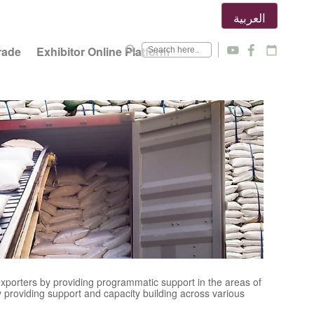
العربية
search
rade
Exhibitor Online Platform
y
f
calendar_today
 exporters by providing programmatic support in the areas of
 providing support and capacity building across various