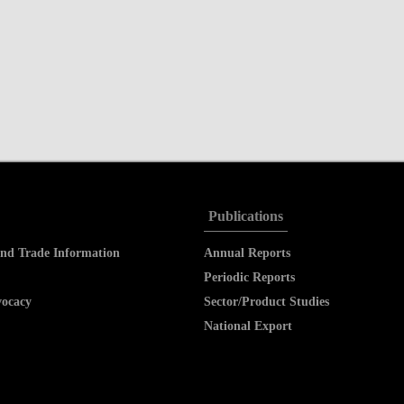
Publications
nd Trade Information
Annual Reports
Periodic Reports
vocacy
Sector/Product Studies
National Export