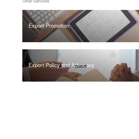
Other Services
Export Promotion
Export Policy and Advocacy