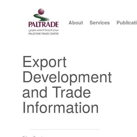
About
Services
Publicat
Export
Development
and Trade
Information