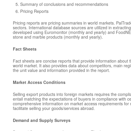
Summary of conclusions and recommendations
Pricing Reports
Pricing reports are pricing summaries in world markets. PalTra
sectors. International database sources are utilized in extracting 
developed using Euromonitor (monthly and yearly) and FoodNEWS 
stone and marble products (monthly and yearly).
Fact Sheets
Fact sheets are concise reports that provide information about th
world market. It also provides data about competitors, main regi
the unit value and information provided in the report.
Market Access Conditions
Selling export products into foreign markets requires the compli
entail matching the expectations of buyers in compliance with c
comprehensive information on market access requirements for nat
facilitate selling your goods/services abroad.
Demand and Supply Surveys