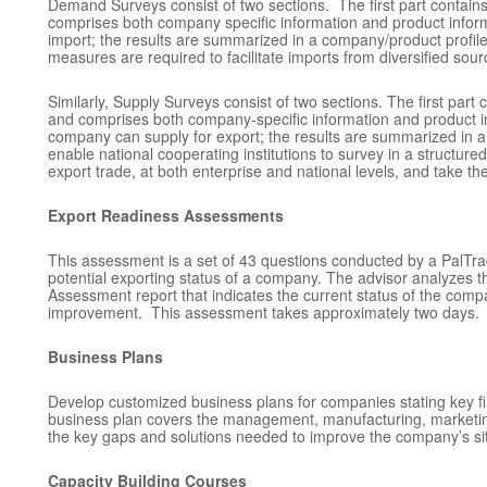
Demand Surveys consist of two sections. The first part contains 
comprises both company specific information and product inform
import; the results are summarized in a company/product profile
measures are required to facilitate imports from diversified sour
Similarly, Supply Surveys consist of two sections. The first part 
and comprises both company-specific information and product in
company can supply for export; the results are summarized in a
enable national cooperating institutions to survey in a structur
export trade, at both enterprise and national levels, and take t
Export Readiness Assessments
This assessment is a set of 43 questions conducted by a PalTra
potential exporting status of a company. The advisor analyzes
Assessment report that indicates the current status of the com
improvement. This assessment takes approximately two days.
Business Plans
Develop customized business plans for companies stating key 
business plan covers the management, manufacturing, marketing,
the key gaps and solutions needed to improve the company’s sit
Capacity Building Courses