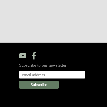
y
f
Subscribe to our newsletter