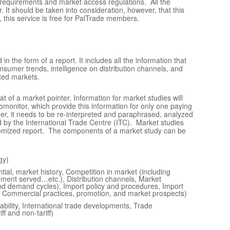
 requirements and market access regulations. All the
. It should be taken into consideration, however, that this
 this service is
free
for PalTrade members.
 the form of a report. It includes all the information that
onsumer trends, intelligence on distribution channels, and
eted markets.
at of a market pointer. Information for market studies will
monitor, which provide this information for only one paying
her, it needs to be re-interpreted and paraphrased, analyzed
d by the International Trade Centre (ITC). Market studies
stomized report. The components of a market study can be
gy)
tial, market history, Competition in market (including
gment served…etc.), Distribution channels, Market
and demand cycles), Import policy and procedures, Import
s), Commercial practices, promotion, and market prospects)
tability, International trade developments, Trade
ff and non-tariff)