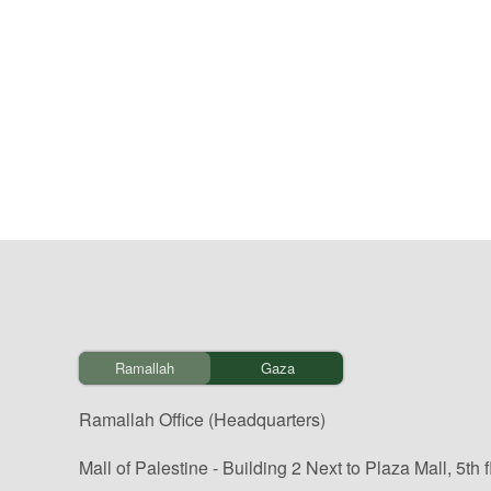
Ramallah
Gaza
Ramallah Office (Headquarters)
Mall of Palestine - Building 2 Next to Plaza Mall, 5th f