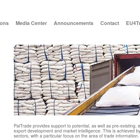
ions
Media Center
Announcements
Contact
EU4T
PalTrade provides support to potential, as well as pre-existing,
export development and market intelligence. This is achieved by
sectors, with a particular focus on the area of trade information.