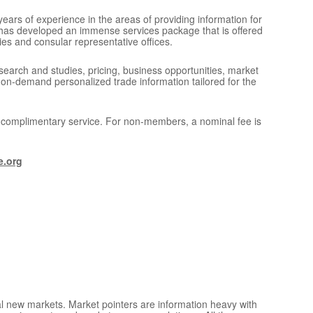
ears of experience in the areas of providing information for
 has developed an immense services package that is offered
ies and consular representative offices.
search and studies, pricing, business opportunities, market
 on-demand personalized trade information tailored for the
a complimentary service. For non-members, a nominal fee is
e.org
ial new markets. Market pointers are information heavy with