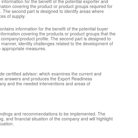
information for the benefit of the potential exporter and
ation covering the product or product groups required for
. The second part is designed to identify areas where
ces of supply.
contains information for the benefit of the potential buyer
formation covering the products or product groups that the
 company/product profile. The second part is designed to
ed manner, identify challenges related to the development of
he appropriate measures.
de certified advisor; which examines the current and
 the answers and produces the Export Readiness
pany and the needed interventions and areas of
findings and recommendations to be implemented. The
 and financial situation of the company and will highlight
uation.