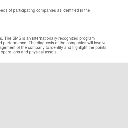
ds of participating companies as identified in the
es. The BMS is an internationally recognized program
 performance. The diagnosis of the companies will involve
nagement of the company to identify and highlight the points
 operations and physical assets.