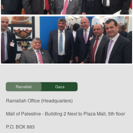
Ramallah
Gaza
Ramallah Office (Headquarters)
Mall of Palestine - Building 2 Next to Plaza Mall, 5th floor
P.O. BOX 883