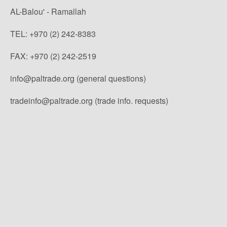
AL-Balou' - Ramallah
TEL: +970 (2) 242-8383
FAX: +970 (2) 242-2519
info@paltrade.org (general questions)
tradeinfo@paltrade.org (trade info. requests)