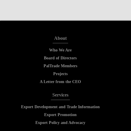
About
Who We Are
Board of Directors
PalTrade Members
Projects
A Letter from the CEO
Services
Export Development and Trade Information
Export Promotion
Export Policy and Advocacy