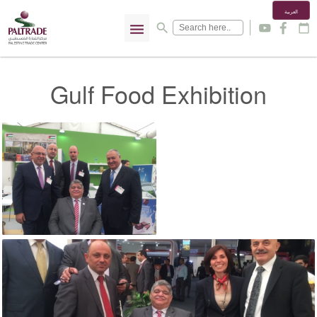
العربية
menu
search
y
f
calendar_today
Gulf Food Exhibition