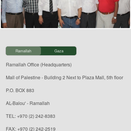
Ramallah
Gaza
Ramallah Office (Headquarters)
Mall of Palestine - Building 2 Next to Plaza Mall, 5th floor
P.O. BOX 883
AL-Balou' - Ramallah
TEL: +970 (2) 242-8383
FAX: +970 (2) 242-2519