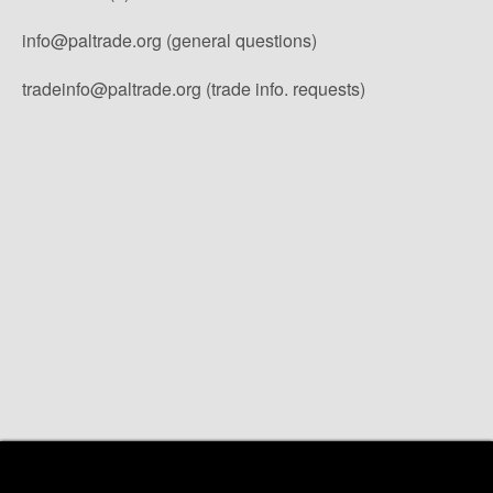
info@paltrade.org (general questions)
tradeinfo@paltrade.org (trade info. requests)