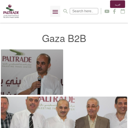
العربية
menu
search
y
f
calendar_today
Gaza B2B