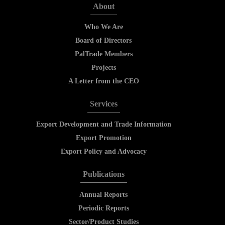
About
Who We Are
Board of Directors
PalTrade Members
Projects
A Letter from the CEO
Services
Export Development and Trade Information
Export Promotion
Export Policy and Advocacy
Publications
Annual Reports
Periodic Reports
Sector/Product Studies