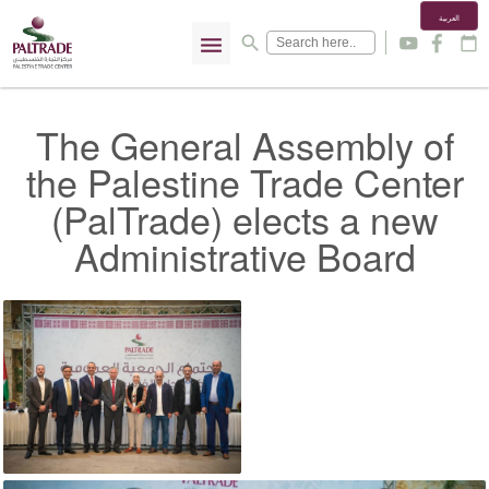
العربية
menu
search
y
f
calendar_today
The General Assembly of
the Palestine Trade Center
(PalTrade) elects a new
Administrative Board