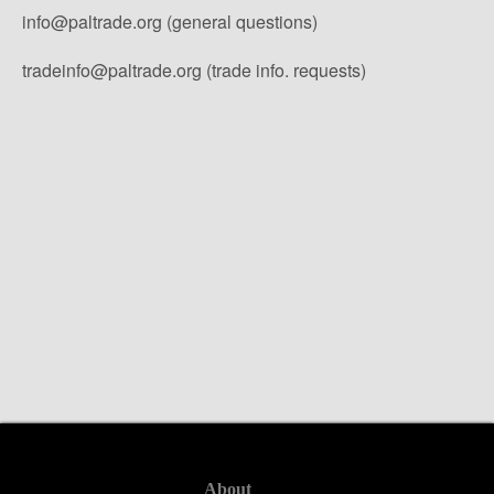
info@paltrade.org (general questions)
tradeinfo@paltrade.org (trade info. requests)
About