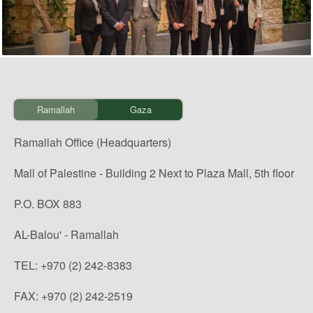
Ramallah
Gaza
Ramallah Office (Headquarters)
Mall of Palestine - Building 2 Next to Plaza Mall, 5th floor
P.O. BOX 883
AL-Balou' - Ramallah
TEL: +970 (2) 242-8383
FAX: +970 (2) 242-2519