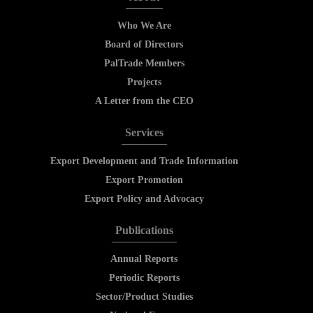
Who We Are
Board of Directors
PalTrade Members
Projects
A Letter from the CEO
Services
Export Development and Trade Information
Export Promotion
Export Policy and Advocacy
Publications
Annual Reports
Periodic Reports
Sector/Product Studies