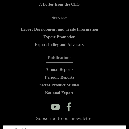
A Letter from the CEO
Services
Export Development and Trade Information
Export Promotion
Export Policy and Advocacy
Publications
Annual Reports
Periodic Reports
Sector/Product Studies
National Export
y
f
Subscribe to our newsletter