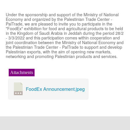
Under the sponsorship and support of the Ministry of National
Economy and organized by the Palestinian Trade Center -
PalTrade, we are pleased to invite you to participate in the
"FoodEx" exhibition for food and agricultural products to be held
in the Kingdom of Saudi Arabia in Jeddah during the period 28/2
- 3/3/2022 and this participation comes within cooperation and
joint coordination between the Ministry of National Economy and
the Palestinian Trade Center - PalTrade to support and develop
Palestinian exports, with the aim of opening new markets,
networking and promoting Palestinian products and services.
Attachments
FoodEx Announcement.jpeg