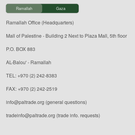
Ramallah
Gaza
Ramallah Office (Headquarters)
Mall of Palestine - Building 2 Next to Plaza Mall, 5th floor
P.O. BOX 883
AL-Balou' - Ramallah
TEL: +970 (2) 242-8383
FAX: +970 (2) 242-2519
info@paltrade.org (general questions)
tradeinfo@paltrade.org (trade info. requests)