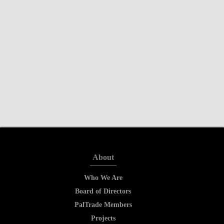
About
Who We Are
Board of Directors
PalTrade Members
Projects