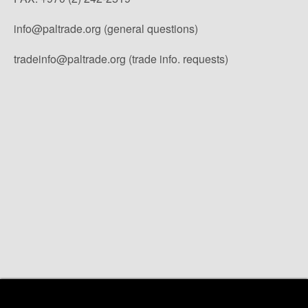
info@paltrade.org (general questions)
tradeinfo@paltrade.org (trade info. requests)