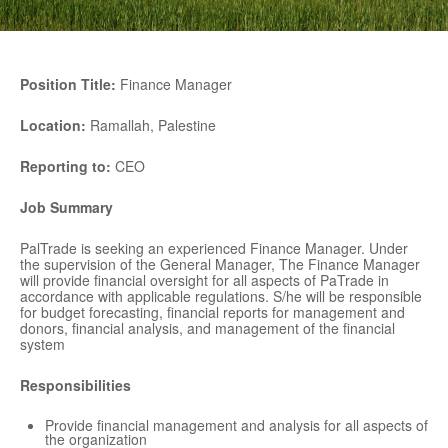
Position Title:
Finance Manager
Location:
Ramallah, Palestine
Reporting to:
CEO
Job Summary
PalTrade is seeking an experienced Finance Manager. Under
the supervision of the General Manager, The Finance Manager
will provide financial oversight for all aspects of PaTrade in
accordance with applicable regulations. S/he will be responsible
for budget forecasting, financial reports for management and
donors, financial analysis, and management of the financial
system
Responsibilities
Provide financial management and analysis for all aspects of
the organization