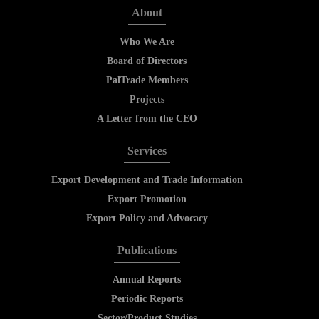
About
Who We Are
Board of Directors
PalTrade Members
Projects
A Letter from the CEO
Services
Export Development and Trade Information
Export Promotion
Export Policy and Advocacy
Publications
Annual Reports
Periodic Reports
Sector/Product Studies