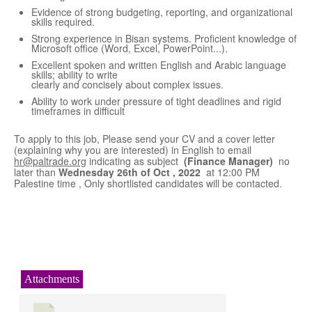
Evidence of strong budgeting, reporting, and organizational
skills required.
Strong experience in Bisan systems. Proficient knowledge of
Microsoft office (Word, Excel, PowerPoint...).
Excellent spoken and written English and Arabic language
skills; ability to write
clearly and concisely about complex issues.
Ability to work under pressure of tight deadlines and rigid
timeframes in difficult
To apply to this job, Please send your CV and a cover letter
(explaining why you are interested) in English to email
hr@paltrade.org
indicating as subject
(Finance Manager)
no
later than
Wednesday 26
th
of Oct , 2022
at 12:00 PM
Palestine time , Only shortlisted candidates will be contacted.
Attachments