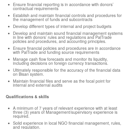
Ensure financial reporting is in accordance with donors’
contractual requirements
Establish and maintain financial controls and procedures for
the management of funds and subcontracts
Develop different types of internal and project budgets
Develop and maintain sound financial management systems
in line with donors’ rules and regulations and PalTrade
policies and procedures, and accounting principles.
Ensure financial policies and procedures are in accordance
with PalTrade and funding source requirements
Manage cash flow forecasts and monitor its liquidity,
including decisions on foreign currency transactions.
Ultimately responsible for the accuracy of the financial data
on Bisan system.
Maintain financial files and serve as the focal point for
internal and external audits
Qualifications & skills
A minimum of 7 years of relevant experience with at least
three (3) years of Management/supervisory experience is
required.
Solid experience in local NGO financial management, rules,
and regulation.