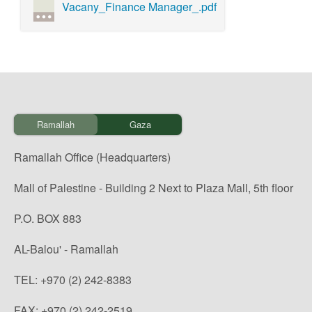
Vacany_Finance Manager_.pdf
Ramallah
Gaza
Ramallah Office (Headquarters)
Mall of Palestine - Building 2 Next to Plaza Mall, 5th floor
P.O. BOX 883
AL-Balou' - Ramallah
TEL: +970 (2) 242-8383
FAX: +970 (2) 242-2519