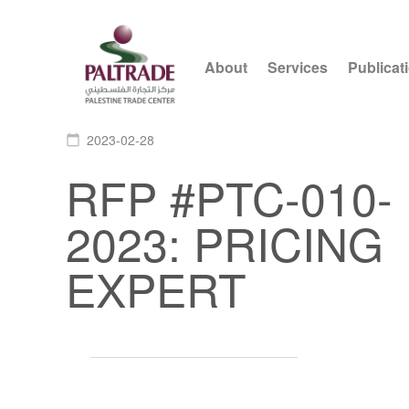
About
Services
Publicat
2023-02-28
calendar_today
RFP #PTC-010-
2023: PRICING
EXPERT