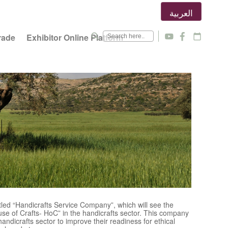
العربية
search
rade
Exhibitor Online Platform
y
f
calendar_today
tled “Handicrafts Service Company”, which will see the
se of Crafts- HoC” in the handicrafts sector. This company
handicrafts sector to improve their readiness for ethical