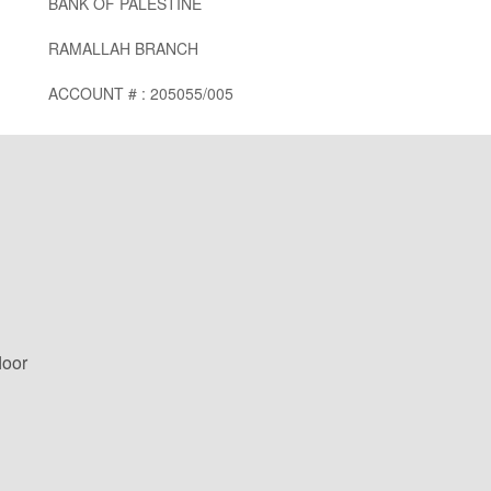
BANK OF PALESTINE
RAMALLAH BRANCH
ACCOUNT # : 205055/005
loor