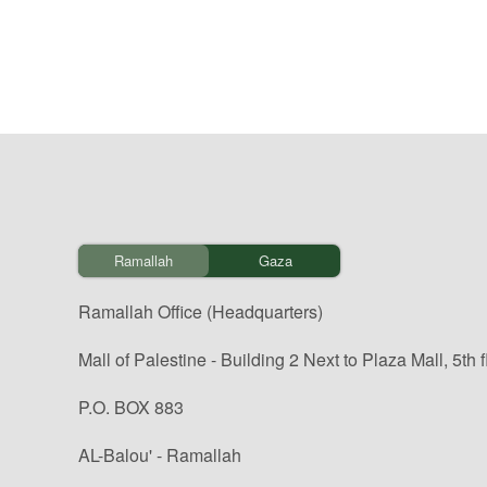
Ramallah
Gaza
Ramallah Office (Headquarters)
Mall of Palestine - Building 2 Next to Plaza Mall, 5th f
P.O. BOX 883
AL-Balou' - Ramallah