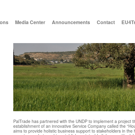
ions
Media Center
Announcements
Contact
EU4T
PalTrade has partnered with the UNDP to implement a project ti
establishment of an innovative Service Company called the “Hou
aims to provide holistic business support to stakeholders in the 