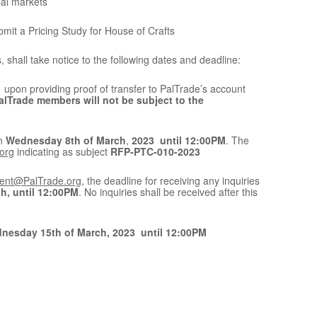
bal markets
it a Pricing Study for House of Crafts
shall take notice to the following dates and deadline:
upon providing proof of transfer to PalTrade’s account
alTrade members will not be subject to the
an
Wednesday 8th of March
,
2023 until 12:00PM
. The
org
indicating as subject
RFP-PTC-010-2023
ent@PalTrade.org
, the deadline for receiving any inquiries
h, until 12:00PM
. No inquiries shall be received after this
nesday 15th of March, 2023 until 12:00PM