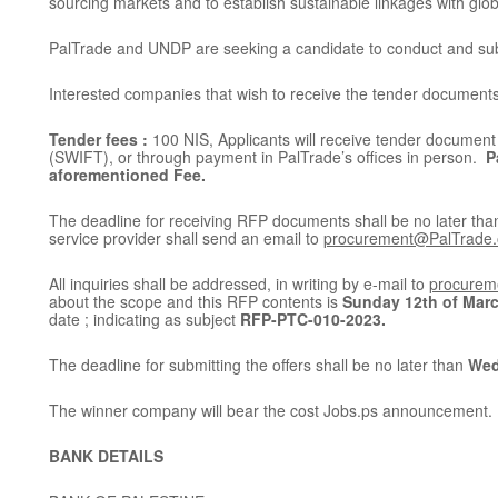
sourcing markets and to establish sustainable linkages with glo
PalTrade and UNDP are seeking a candidate to conduct and subm
Interested companies that wish to receive the tender documents, 
Tender fees :
100 NIS, Applicants will receive tender document 
(SWIFT), or through payment in PalTrade’s offices in person.
P
aforementioned Fee.
The deadline for receiving RFP documents shall be no later th
service provider shall send an email to
procurement@PalTrade.
All inquiries shall be addressed, in writing by e-mail to
procurem
about the scope and this RFP contents is
Sunday 12th of Marc
date ; indicating as subject
RFP-PTC-010-2023.
The deadline for submitting the offers shall be no later than
Wed
The winner company will bear the cost Jobs.ps announcement.
BANK DETAILS