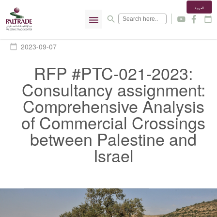
العربية
menu
search
y
f
calendar_today
2023-09-07
calendar_today
RFP #PTC-021-2023:
Consultancy assignment:
Comprehensive Analysis
of Commercial Crossings
between Palestine and
Israel