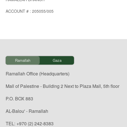
ACCOUNT # : 205055/005
Ramallah
Gaza
Ramallah Office (Headquarters)
Mall of Palestine - Building 2 Next to Plaza Mall, 5th floor
P.O. BOX 883
AL-Balou' - Ramallah
TEL: +970 (2) 242-8383