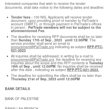
Interested companies that wish to receive the tender
documents, shall take notice to the following dates and deadline:
Tender fees :
100 NIS, Applicants will receive tender
document upon providing proof of transfer to PalTrade’s
account (SWIFT), or through payment in PalTrade’s offices
in person.
PalTrade members will not be subject to the
aforementioned Fee.
The deadline for receiving RFP documents shall be no later
than
Sunday 17
th
of Sep , 2023 until 12:00PM
. The
service provider shall send an email to
procurement@PalTrade.org
indicating as subject
RFP-PTC-
021-2023
All inquiries shall be addressed, in writing by e-mail to
procurement@PalTrade.org
, the deadline for receiving any
inquiries about the scope and this RFP contents is
Tuesday
19
th
of Sep , until 12:00PM
. No inquiries shall be received
after this date ; indicating as subject
RFP-PTC-021-2023.
The deadline for submitting the offers shall be no later than
Thursday 21
st
of Sep, 2023 until 12:00PM
BANK DETAILS
BANK OF PALESTINE
RAMALLAH BRANCH