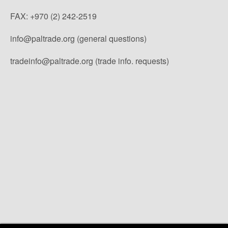
FAX: +970 (2) 242-2519
info@paltrade.org (general questions)
tradeinfo@paltrade.org (trade info. requests)