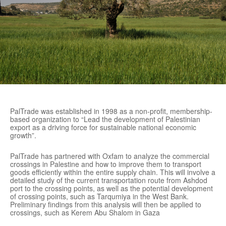
PalTrade was established in 1998 as a non-profit, membership-
based organization to “Lead the development of Palestinian
export as a driving force for sustainable national economic
growth”.
PalTrade has partnered with Oxfam to analyze the commercial
crossings in Palestine and how to improve them to transport
goods efficiently within the entire supply chain. This will involve a
detailed study of the current transportation route from Ashdod
port to the crossing points, as well as the potential development
of crossing points, such as Tarqumiya in the West Bank.
Preliminary findings from this analysis will then be applied to
crossings, such as Kerem Abu Shalom in Gaza