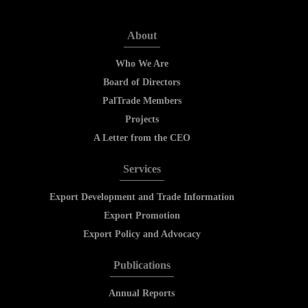
About
Who We Are
Board of Directors
PalTrade Members
Projects
A Letter from the CEO
Services
Export Development and Trade Information
Export Promotion
Export Policy and Advocacy
Publications
Annual Reports