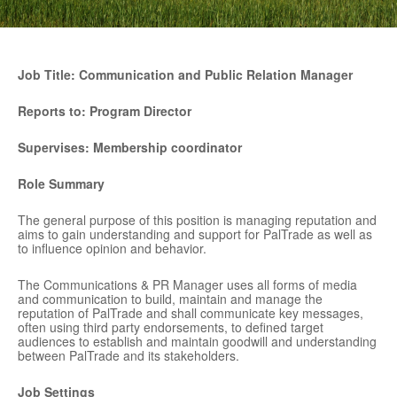
Job Title: Communication and Public Relation Manager
Reports to:
Program Director
Supervises:
Membership coordinator
Role Summary
The general purpose of this position is managing reputation and
aims to gain understanding and support for PalTrade as well as
to influence opinion and behavior.
The Communications & PR Manager uses all forms of media
and communication to build, maintain and manage the
reputation of PalTrade and shall communicate key messages,
often using third party endorsements, to defined target
audiences to establish and maintain goodwill and understanding
between PalTrade and its stakeholders.
Job Settings