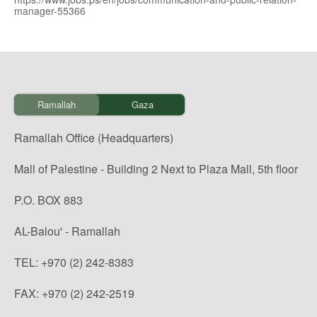
manager-55366
Ramallah
Gaza
Ramallah Office (Headquarters)
Mall of Palestine - Building 2 Next to Plaza Mall, 5th floor
P.O. BOX 883
AL-Balou' - Ramallah
TEL: +970 (2) 242-8383
FAX: +970 (2) 242-2519