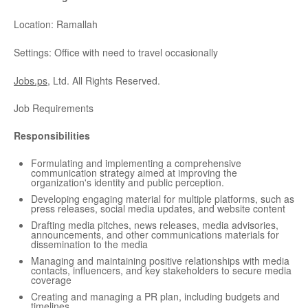
Location: Ramallah
Settings: Office with need to travel occasionally
Jobs.ps
, Ltd. All Rights Reserved.
Job Requirements
Responsibilities
Formulating and implementing a comprehensive
communication strategy aimed at improving the
organization's identity and public perception.
Developing engaging material for multiple platforms, such as
press releases, social media updates, and website content
Drafting media pitches, news releases, media advisories,
announcements, and other communications materials for
dissemination to the media
Managing and maintaining positive relationships with media
contacts, influencers, and key stakeholders to secure media
coverage
Creating and managing a PR plan, including budgets and
timelines