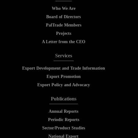
Who We Are
Board of Directors
PalTrade Members
Projects
A Letter from the CEO
Services
Export Development and Trade Information
Export Promotion
Export Policy and Advocacy
Publications
Annual Reports
Periodic Reports
Sector/Product Studies
National Export