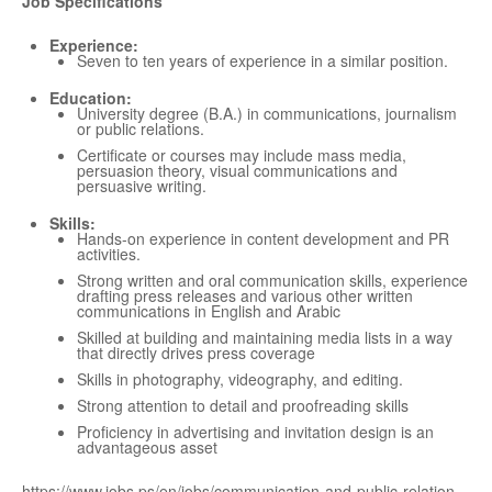
Job Specifications
Experience:
Seven to ten years of experience in a similar position.
Education:
University degree (B.A.) in communications, journalism
or public relations.
Certificate or courses may include mass media,
persuasion theory, visual communications and
persuasive writing.
Skills:
Hands-on experience in content development and PR
activities.
Strong written and oral communication skills, experience
drafting press releases and various other written
communications in English and Arabic
Skilled at building and maintaining media lists in a way
that directly drives press coverage
Skills in photography, videography, and editing.
Strong attention to detail and proofreading skills
Proficiency in advertising and invitation design is an
advantageous asset
https://www.jobs.ps/en/jobs/communication-and-public-relation-