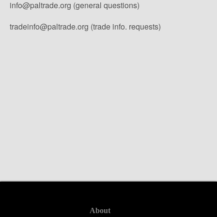
info@paltrade.org (general questions)
tradeinfo@paltrade.org (trade info. requests)
About