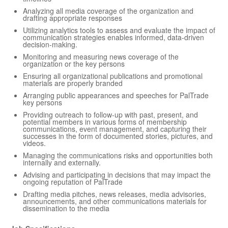
Analyzing all media coverage of the organization and
drafting appropriate responses
Utilizing analytics tools to assess and evaluate the impact of
communication strategies enables informed, data-driven
decision-making.
Monitoring and measuring news coverage of the
organization or the key persons
Ensuring all organizational publications and promotional
materials are properly branded
Arranging public appearances and speeches for PalTrade
key persons
Providing outreach to follow-up with past, present, and
potential members in various forms of membership
communications, event management, and capturing their
successes in the form of documented stories, pictures, and
videos.
Managing the communications risks and opportunities both
internally and externally.
Advising and participating in decisions that may impact the
ongoing reputation of PalTrade
Drafting media pitches, news releases, media advisories,
announcements, and other communications materials for
dissemination to the media