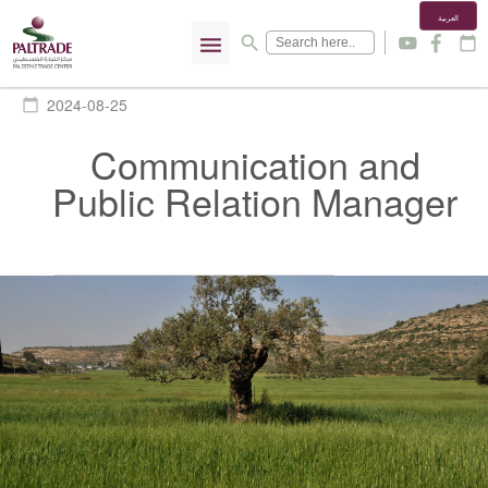
العربية
menu
search
y
f
calendar_today
2024-08-25
calendar_today
Communication and
Public Relation Manager