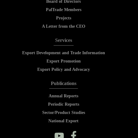
Board of Directors
PalTrade Members
Projects
A Letter from the CEO
Services
Export Development and Trade Information
Export Promotion
Export Policy and Advocacy
Publications
Annual Reports
Periodic Reports
Sector/Product Studies
National Export
y
f