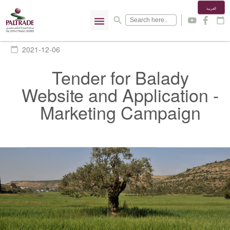
العربية
menu
search
y
f
calendar_today
2021-12-06
calendar_today
Tender for Balady
Website and Application -
Marketing Campaign