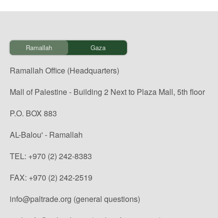
Ramallah
Gaza
Ramallah Office (Headquarters)
Mall of Palestine - Building 2 Next to Plaza Mall, 5th floor
P.O. BOX 883
AL-Balou' - Ramallah
TEL: +970 (2) 242-8383
FAX: +970 (2) 242-2519
info@paltrade.org (general questions)