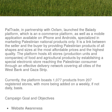
PalTrade, in partnership with Oxfam, launched the Balady
platform, which is an e-commerce platform, as well as a mobile
application available on iPhone and Androids, specialized in
marketing Palestinian national products only. It is a link between
the seller and the buyer by providing Palestinian products of all
shapes and sizes at the most affordable prices and the highest
quality. The platform hosts 45 stores (production units and
companies) of food and agricultural products by establishing a
special electronic store reaching the Palestinian consumer
through an effective delivery network covering all cities of the
West Bank and Gaza Strip.
Currently, the platform boasts 1,077 products from 207
registered stores, with more being added on a weekly, if not
daily, basis.
Campaign Goal and Objectives
Website Awareness