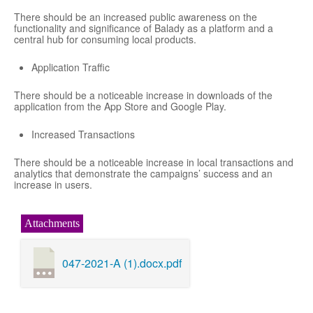
There should be an increased public awareness on the
functionality and significance of Balady as a platform and a
central hub for consuming local products.
Application Traffic
There should be a noticeable increase in downloads of the
application from the App Store and Google Play.
Increased Transactions
There should be a noticeable increase in local transactions and
analytics that demonstrate the campaigns’ success and an
increase in users.
Attachments
047-2021-A (1).docx.pdf