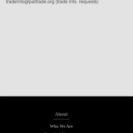
tradeinfo@paltrade.org (trade info. requests)
About
Who We Are