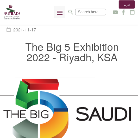
العربية
menu
search
y
f
calendar_today
2021-11-17
calendar_today
The Big 5 Exhibition
2022 - Riyadh, KSA