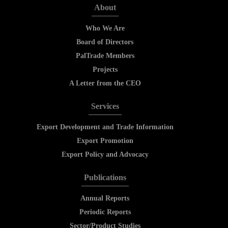
About
Who We Are
Board of Directors
PalTrade Members
Projects
A Letter from the CEO
Services
Export Development and Trade Information
Export Promotion
Export Policy and Advocacy
Publications
Annual Reports
Periodic Reports
Sector/Product Studies