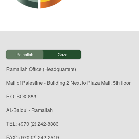
Ramallah
Gaza
Ramallah Office (Headquarters)
Mall of Palestine - Building 2 Next to Plaza Mall, 5th floor
P.O. BOX 883
AL-Balou' - Ramallah
TEL: +970 (2) 242-8383
FAX: +970 (2) 242-2519