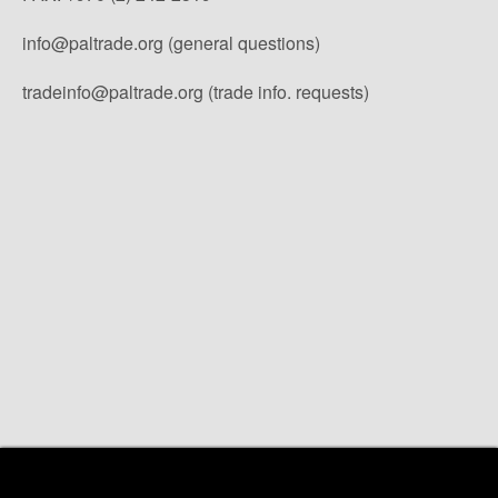
info@paltrade.org (general questions)
tradeinfo@paltrade.org (trade info. requests)