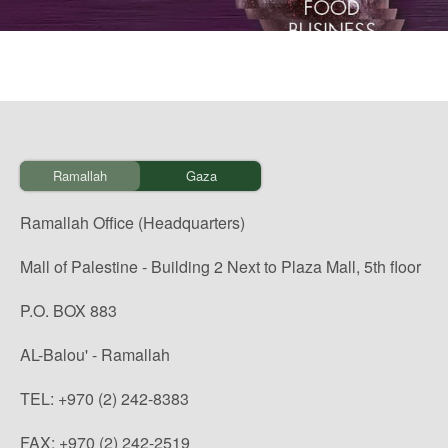
Ramallah
Gaza
Ramallah Office (Headquarters)
Mall of Palestine - Building 2 Next to Plaza Mall, 5th floor
P.O. BOX 883
AL-Balou' - Ramallah
TEL: +970 (2) 242-8383
FAX: +970 (2) 242-2519