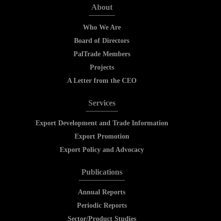
About
Who We Are
Board of Directors
PalTrade Members
Projects
A Letter from the CEO
Services
Export Development and Trade Information
Export Promotion
Export Policy and Advocacy
Publications
Annual Reports
Periodic Reports
Sector/Product Studies