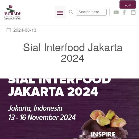
العربية
menu
search
y
f
calendar_today
2024-08-13
calendar_today
Sial Interfood Jakarta
2024