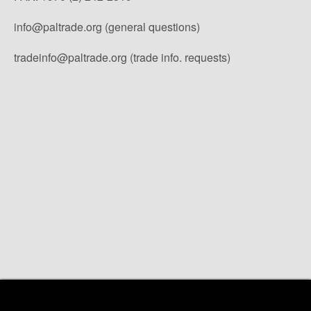
info@paltrade.org (general questions)
tradeinfo@paltrade.org (trade info. requests)