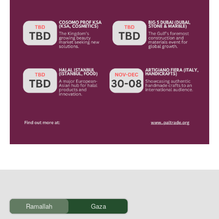
Ramallah
Gaza