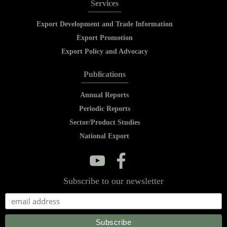
Services
Export Development and Trade Information
Export Promotion
Export Policy and Advocacy
Publications
Annual Reports
Periodic Reports
Sector/Product Studies
National Export
y
f
Subscribe to our newsletter