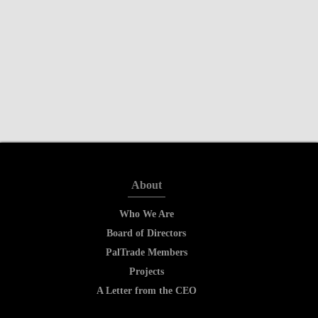
About
Who We Are
Board of Directors
PalTrade Members
Projects
A Letter from the CEO