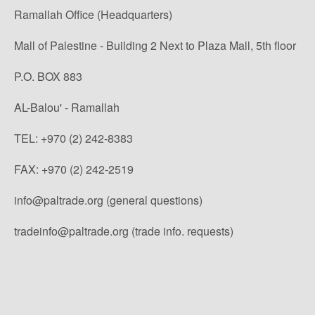
Ramallah Office (Headquarters)
Mall of Palestine - Building 2 Next to Plaza Mall, 5th floor
P.O. BOX 883
AL-Balou' - Ramallah
TEL: +970 (2) 242-8383
FAX: +970 (2) 242-2519
info@paltrade.org (general questions)
tradeinfo@paltrade.org (trade info. requests)