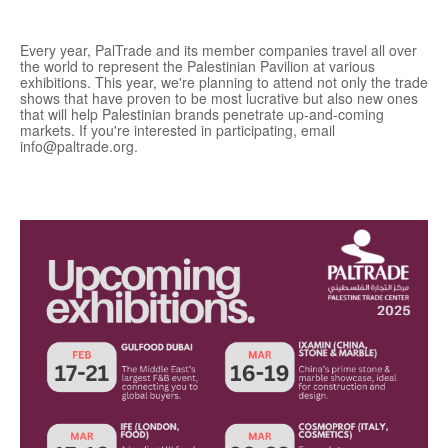
Every year, PalTrade and its member companies travel all over
the world to represent the Palestinian Pavilion at various
exhibitions. This year, we're planning to attend not only the trade
shows that have proven to be most lucrative but also new ones
that will help Palestinian brands penetrate up-and-coming
markets. If you're interested in participating, email
info@paltrade.org.