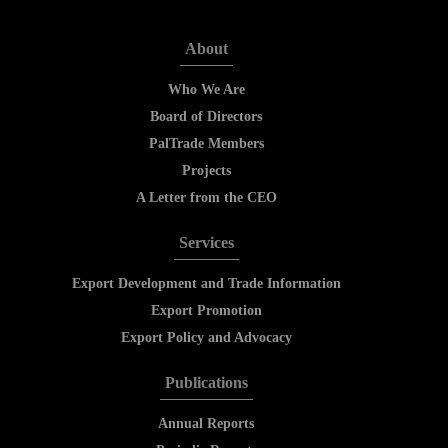
About
Who We Are
Board of Directors
PalTrade Members
Projects
A Letter from the CEO
Services
Export Development and Trade Information
Export Promotion
Export Policy and Advocacy
Publications
Annual Reports