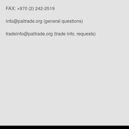
FAX: +970 (2) 242-2519
info@paltrade.org (general questions)
tradeinfo@paltrade.org (trade info. requests)