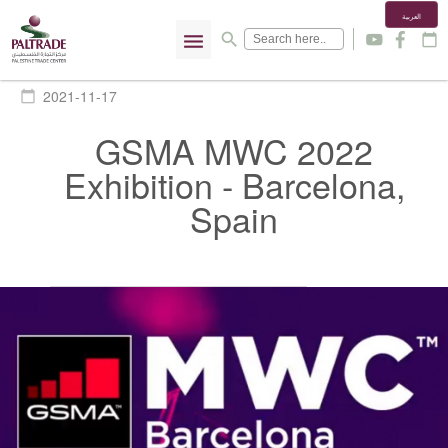
العربية
menu
search
y
f
calendar_today
2021-11-17
calendar_today
GSMA MWC 2022
Exhibition - Barcelona,
Spain