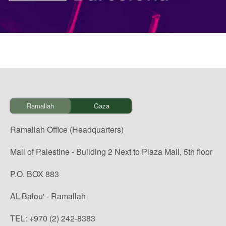
Ramallah
Gaza
Ramallah Office (Headquarters)
Mall of Palestine - Building 2 Next to Plaza Mall, 5th floor
P.O. BOX 883
AL-Balou' - Ramallah
TEL: +970 (2) 242-8383