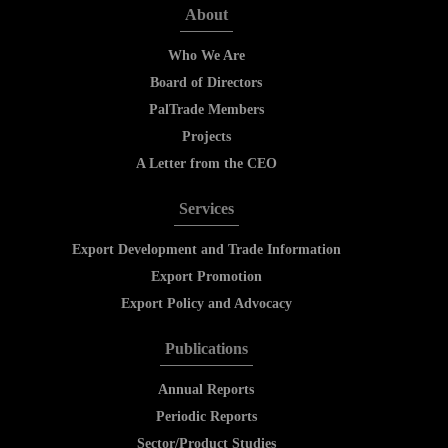
About
Who We Are
Board of Directors
PalTrade Members
Projects
A Letter from the CEO
Services
Export Development and Trade Information
Export Promotion
Export Policy and Advocacy
Publications
Annual Reports
Periodic Reports
Sector/Product Studies