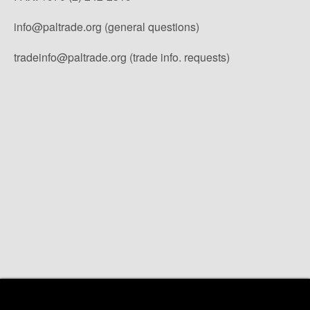
info@paltrade.org (general questions)
tradeinfo@paltrade.org (trade info. requests)