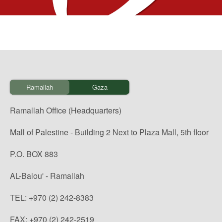
Ramallah
Gaza
Ramallah Office (Headquarters)
Mall of Palestine - Building 2 Next to Plaza Mall, 5th floor
P.O. BOX 883
AL-Balou' - Ramallah
TEL: +970 (2) 242-8383
FAX: +970 (2) 242-2519