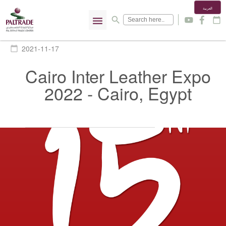
العربية
menu
search
y
f
calendar_today
2021-11-17
calendar_today
Cairo Inter Leather Expo
2022 - Cairo, Egypt