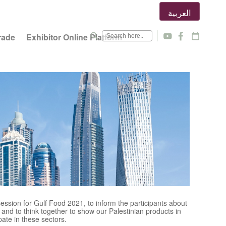
العربية
search
rade
Exhibitor Online Platform
y
f
calendar_today
ession for Gulf Food 2021, to inform the participants about
nd to think together to show our Palestinian products in
pate in these sectors.