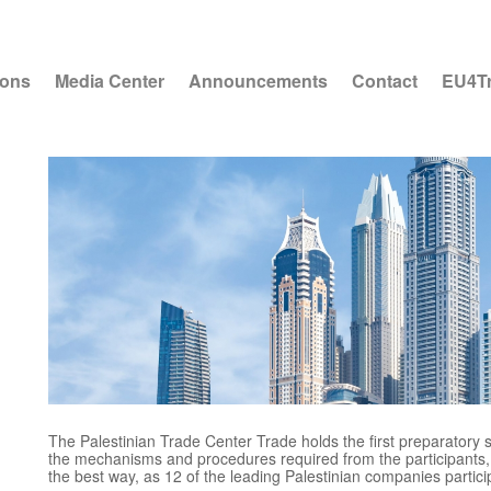
ions
Media Center
Announcements
Contact
EU4T
The Palestinian Trade Center Trade holds the first preparatory s
the mechanisms and procedures required from the participants, a
the best way, as 12 of the leading Palestinian companies partici