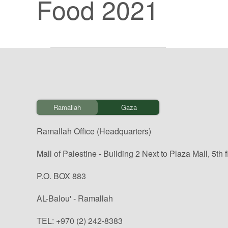
Food 2021
Ramallah
Gaza
Ramallah Office (Headquarters)
Mall of Palestine - Building 2 Next to Plaza Mall, 5th f
P.O. BOX 883
AL-Balou' - Ramallah
TEL: +970 (2) 242-8383