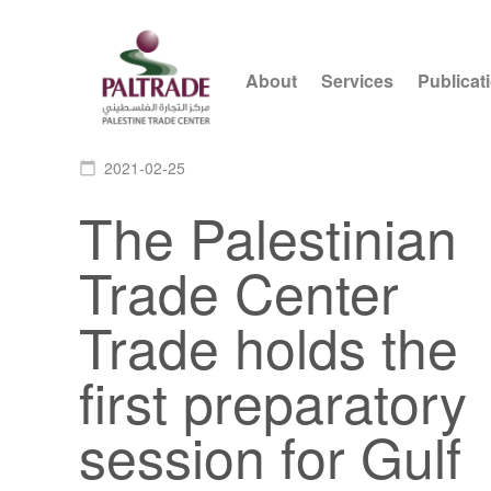
About
Services
Publicat
2021-02-25
calendar_today
The Palestinian
Trade Center
Trade holds the
first preparatory
session for Gulf