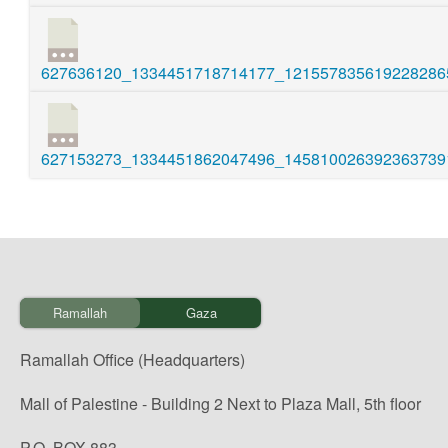
627636120_1334451718714177_1215578356192282865
627153273_1334451862047496_1458100263923637391
Ramallah
Gaza
Ramallah Office (Headquarters)
Mall of Palestine - Building 2 Next to Plaza Mall, 5th floor
P.O. BOX 883