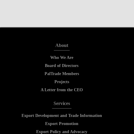
About
Who We Are
Board of Directors
PalTrade Members
Projects
A Letter from the CEO
Services
Export Development and Trade Information
Export Promotion
Export Policy and Advocacy