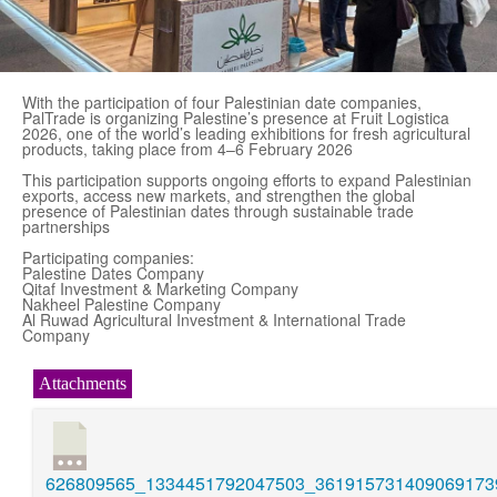
With the participation of four Palestinian date companies,
PalTrade is organizing Palestine’s presence at Fruit Logistica
2026, one of the world’s leading exhibitions for fresh agricultural
products, taking place from 4–6 February 2026
This participation supports ongoing efforts to expand Palestinian
exports, access new markets, and strengthen the global
presence of Palestinian dates through sustainable trade
partnerships
Participating companies:
Palestine Dates Company
Qitaf Investment & Marketing Company
Nakheel Palestine Company
Al Ruwad Agricultural Investment & International Trade
Company
Attachments
626809565_1334451792047503_3619157314090691739