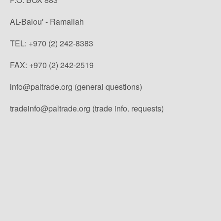
AL-Balou' - Ramallah
TEL: +970 (2) 242-8383
FAX: +970 (2) 242-2519
info@paltrade.org (general questions)
tradeinfo@paltrade.org (trade info. requests)