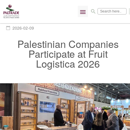
menu
search
2026-02-09
calendar_today
Palestinian Companies
Participate at Fruit
Logistica 2026