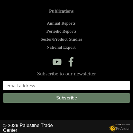
Publications
Annual Reports
Periodic Reports
Sector/Product Studies
National Export
y
f
Subscribe to our newsletter
© 2026 Palestine Trade
d
esign &
d
evelopment
Center