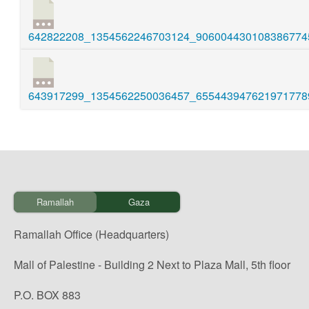
642822208_1354562246703124_9060044301083867745
643917299_1354562250036457_6554439476219717789
Ramallah
Gaza
Ramallah Office (Headquarters)
Mall of Palestine - Building 2 Next to Plaza Mall, 5th floor
P.O. BOX 883