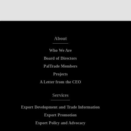
About
Who We Are
Board of Directors
PalTrade Members
Projects
A Letter from the CEO
Services
Export Development and Trade Information
Export Promotion
Export Policy and Advocacy