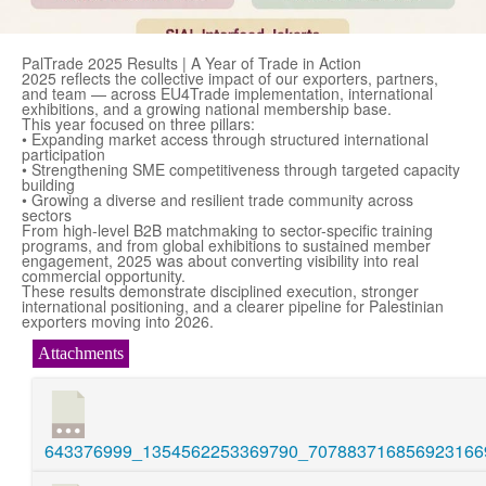
PalTrade 2025 Results | A Year of Trade in Action
2025 reflects the collective impact of our exporters, partners,
and team — across EU4Trade implementation, international
exhibitions, and a growing national membership base.
This year focused on three pillars:
• Expanding market access through structured international
participation
• Strengthening SME competitiveness through targeted capacity
building
• Growing a diverse and resilient trade community across
sectors
From high-level B2B matchmaking to sector-specific training
programs, and from global exhibitions to sustained member
engagement, 2025 was about converting visibility into real
commercial opportunity.
These results demonstrate disciplined execution, stronger
international positioning, and a clearer pipeline for Palestinian
exporters moving into 2026.
Attachments
643376999_1354562253369790_7078837168569231669