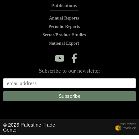
Publications
Annual Reports
Periodic Reports
Sector/Product Studies
National Export
y
f
Subscribe to our newsletter
© 2026 Palestine Trade
d
esign &
d
evelopment
Center