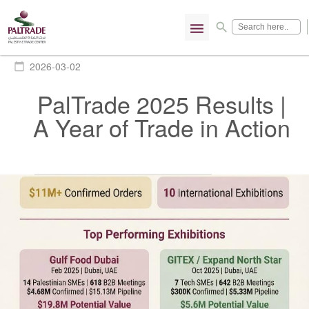
menu
search
2026-03-02
calendar_today
PalTrade 2025 Results |
A Year of Trade in Action