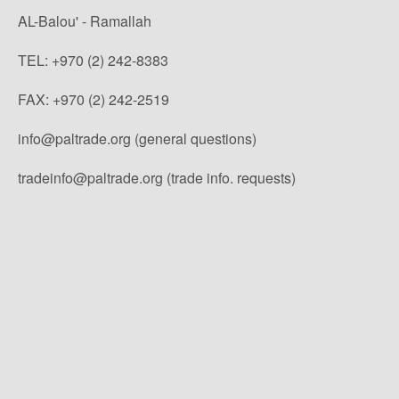
AL-Balou' - Ramallah
TEL: +970 (2) 242-8383
FAX: +970 (2) 242-2519
info@paltrade.org (general questions)
tradeinfo@paltrade.org (trade info. requests)