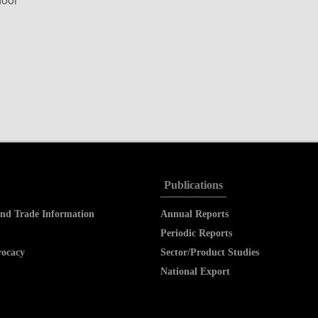
Publications
nd Trade Information
Annual Reports
Periodic Reports
vocacy
Sector/Product Studies
National Export