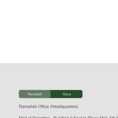
Ramallah
Gaza
Ramallah Office (Headquarters)
Mall of Palestine - Building 2 Next to Plaza Mall, 5th f