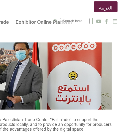
العربية
search
rade
Exhibitor Online Platform
y
f
calendar_today
Palestinian Trade Center "Pal Trade" to support the
products locally, and to provide an opportunity for producers
f the advantages offered by the digital space.