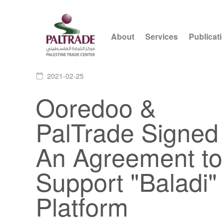
About
Services
Publicat
2021-02-25
calendar_today
Ooredoo &
PalTrade Signed
An Agreement t
Support "Baladi"
Platform