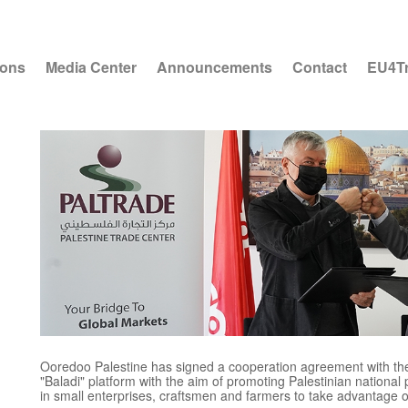
ions
Media Center
Announcements
Contact
EU4T
o
Ooredoo Palestine has signed a cooperation agreement with the 
"Baladi" platform with the aim of promoting Palestinian national 
in small enterprises, craftsmen and farmers to take advantage o