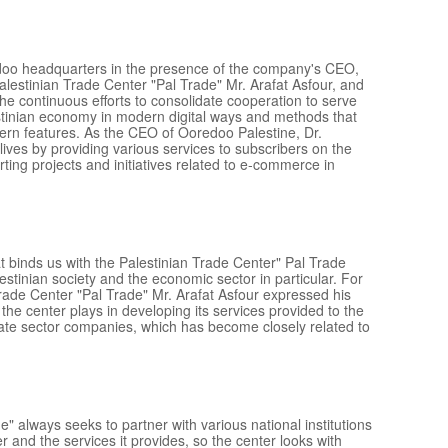
doo headquarters in the presence of the company's CEO,
lestinian Trade Center "Pal Trade" Mr. Arafat Asfour, and
the continuous efforts to consolidate cooperation to serve
stinian economy in modern digital ways and methods that
dern features. As the CEO of Ooredoo Palestine, Dr.
ives by providing various services to subscribers on the
ing projects and initiatives related to e-commerce in
at binds us with the Palestinian Trade Center" Pal Trade
lestinian society and the economic sector in particular. For
Trade Center "Pal Trade" Mr. Arafat Asfour expressed his
the center plays in developing its services provided to the
vate sector companies, which has become closely related to
" always seeks to partner with various national institutions
ter and the services it provides, so the center looks with