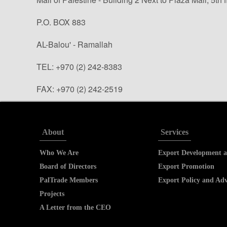
P.O. BOX 883
AL-Balou' - Ramallah
TEL: +970 (2) 242-8383
FAX: +970 (2) 242-2519
info@paltrade.org (general questions)
tradeinfo@paltrade.org (trade info. requests)
About
Services
Who We Are
Export Development a
Board of Directors
Export Promotion
PalTrade Members
Export Policy and Ad
Projects
A Letter from the CEO