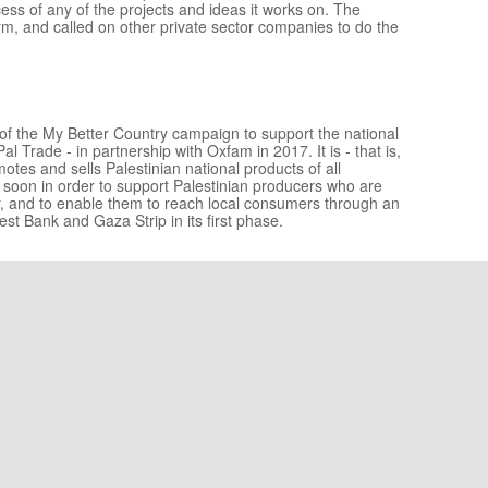
ccess of any of the projects and ideas it works on. The
rm, and called on other private sector companies to do the
ves of the My Better Country campaign to support the national
 Trade - in partnership with Oxfam in 2017. It is - that is,
otes and sells Palestinian national products of all
et soon in order to support Palestinian producers who are
r, and to enable them to reach local consumers through an
West Bank and Gaza Strip in its first phase.