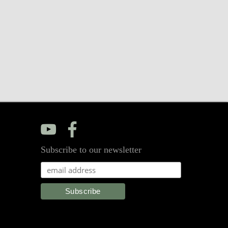
y
f
Subscribe to our newsletter