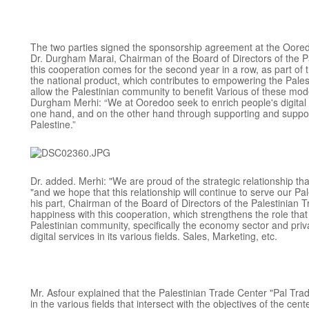
The two parties signed the sponsorship agreement at the Oore
Dr. Durgham Marai, Chairman of the Board of Directors of the Pa
this cooperation comes for the second year in a row, as part of 
the national product, which contributes to empowering the Pale
allow the Palestinian community to benefit Various of these mo
Durgham Merhi: “We at Ooredoo seek to enrich people's digital l
one hand, and on the other hand through supporting and support
Palestine.”
Dr. added. Merhi: "We are proud of the strategic relationship th
"and we hope that this relationship will continue to serve our Pa
his part, Chairman of the Board of Directors of the Palestinian 
happiness with this cooperation, which strengthens the role that 
Palestinian community, specifically the economy sector and pri
digital services in its various fields. Sales, Marketing, etc.
Mr. Asfour explained that the Palestinian Trade Center "Pal Trade
in the various fields that intersect with the objectives of the cen