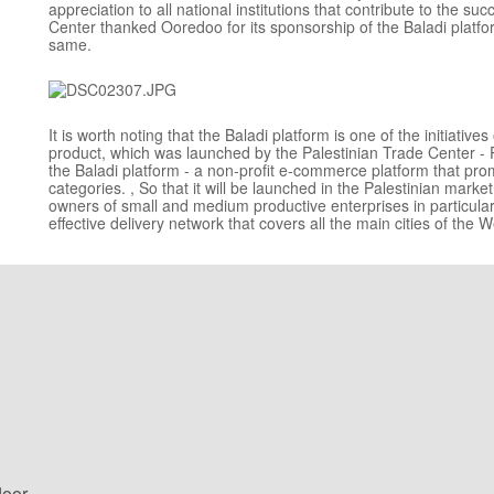
appreciation to all national institutions that contribute to the su
Center thanked Ooredoo for its sponsorship of the Baladi platfo
same.
It is worth noting that the Baladi platform is one of the initiati
product, which was launched by the Palestinian Trade Center - Pal
the Baladi platform - a non-profit e-commerce platform that prom
categories. , So that it will be launched in the Palestinian mark
owners of small and medium productive enterprises in particula
effective delivery network that covers all the main cities of the 
loor