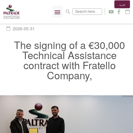
العربية
menu
search
y
f
calendar_today
2026-05-31
calendar_today
The signing of a €30,000
Technical Assistance
contract with Fratello
Company,