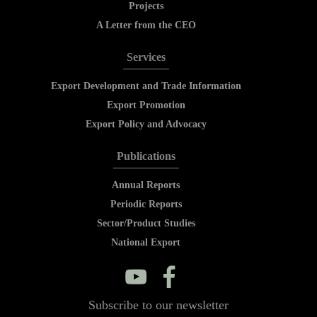
Projects
A Letter from the CEO
Services
Export Development and Trade Information
Export Promotion
Export Policy and Advocacy
Publications
Annual Reports
Periodic Reports
Sector/Product Studies
National Export
y
f
Subscribe to our newsletter