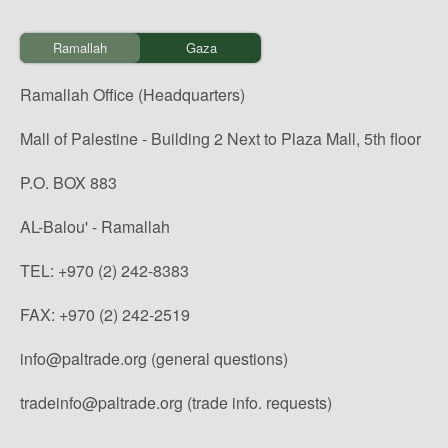
Ramallah
Gaza
Ramallah Office (Headquarters)
Mall of Palestine - Building 2 Next to Plaza Mall, 5th floor
P.O. BOX 883
AL-Balou' - Ramallah
TEL: +970 (2) 242-8383
FAX: +970 (2) 242-2519
info@paltrade.org (general questions)
tradeinfo@paltrade.org (trade info. requests)