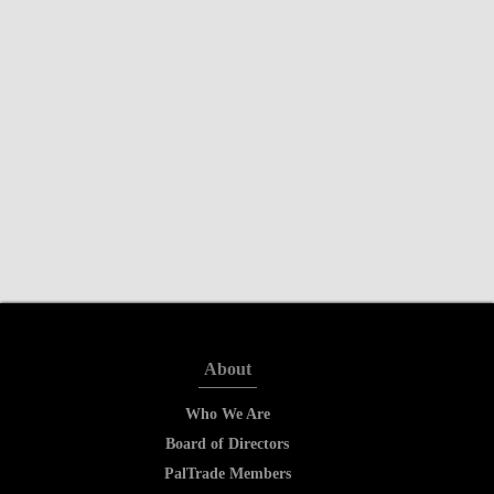
About
Who We Are
Board of Directors
PalTrade Members