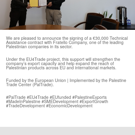
We are pleased to announce the signing of a €30,000 Technical
Assistance contract with Fratello Company, one of the leading
Palestinian companies in its sector.
Under the EU4Trade project, this support will strengthen the
company’s export capacity and help expand the reach of
Palestinian products across EU and international markets.
Funded by the European Union | Implemented by the Palestine
Trade Center (PalTrade).
#PalTrade #EU4Trade #EUfunded #PalestineExports
#MadeInPalestine #SMEDevelopment #ExportGrowth
#TradeDevelopment #EconomicDevelopment