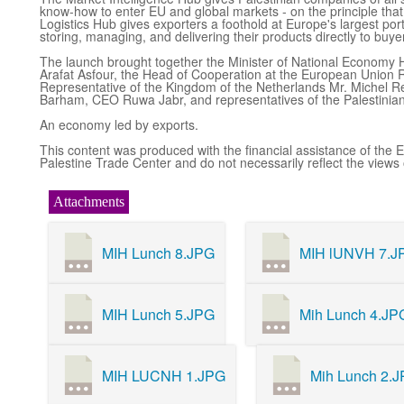
know-how to enter EU and global markets - on the principle that
Logistics Hub gives exporters a foothold at Europe's largest port
storing, managing, and delivering their products directly to buy
The launch brought together the Minister of National Economy 
Arafat Asfour, the Head of Cooperation at the European Union R
Representative of the Kingdom of the Netherlands Mr. Michel 
Barham, CEO Ruwa Jabr, and representatives of the Palestinian 
An economy led by exports.
This content was produced with the financial assistance of the E
Palestine Trade Center and do not necessarily reflect the views
Attachments
MIH Lunch 8.JPG
MIH lUNVH 7.J
MIH Lunch 5.JPG
Mih Lunch 4.JP
MIH LUCNH 1.JPG
Mih Lunch 2.