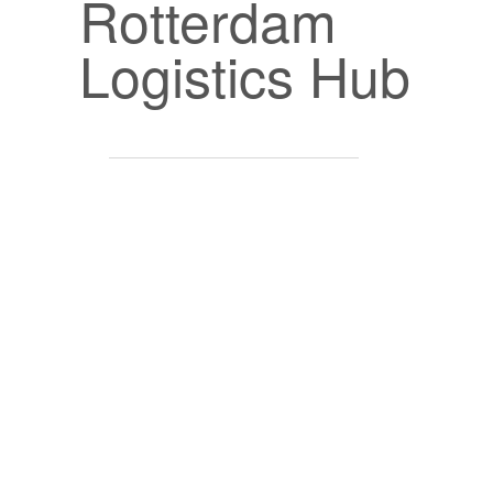
Rotterdam
Logistics Hub