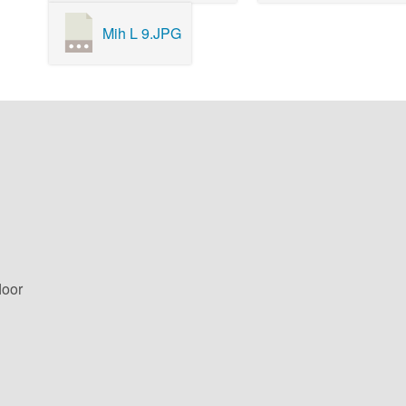
Mih L 9.JPG
loor