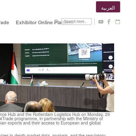
العربية
search
rade
Exhibitor Online Platform
y
f
calendar_today
gence Hub and the Rotterdam Logistics Hub on Monday, 29
4Trade programme, in partnership with the Ministry of
nian exports and their access to European and global
izes in-depth market data, analysis, and the regulatory