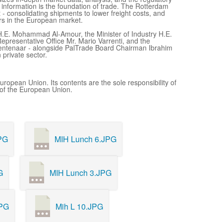
 information is the foundation of trade. The Rotterdam
 - consolidating shipments to lower freight costs, and
ers in the European market.
H.E. Mohammad Al-Amour, the Minister of Industry H.E.
epresentative Office Mr. Mario Varrenti, and the
Rentenaar - alongside PalTrade Board Chairman Ibrahim
private sector.
uropean Union. Its contents are the sole responsibility of
 of the European Union.
PG
MIH Lunch 6.JPG
G
MIH Lunch 3.JPG
JPG
Mih L 10.JPG