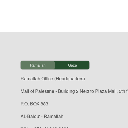
Ramallah
Gaza
Ramallah Office (Headquarters)
Mall of Palestine - Building 2 Next to Plaza Mall, 5th f
P.O. BOX 883
AL-Balou' - Ramallah