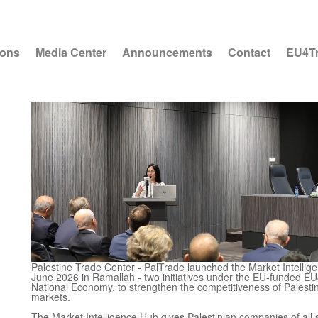
ions
Media Center
Announcements
Contact
EU4T
Palestine Trade Center - PalTrade launched the Market Intelli
June 2026 in Ramallah - two initiatives under the EU-funded EU
National Economy, to strengthen the competitiveness of Palesti
markets.
The Market Intelligence Hub gives Palestinian companies of all s