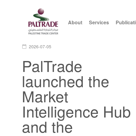
About
Services
Publicat
2026-07-05
calendar_today
PalTrade
launched the
Market
Intelligence Hub
and the