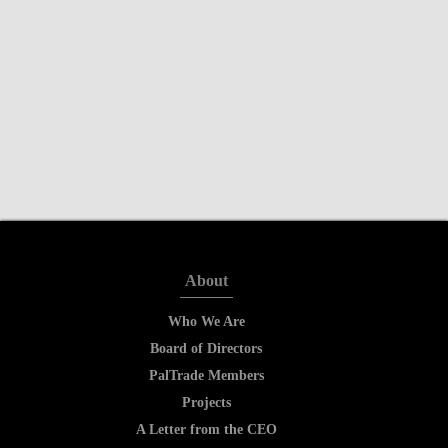
About
Who We Are
Board of Directors
PalTrade Members
Projects
A Letter from the CEO