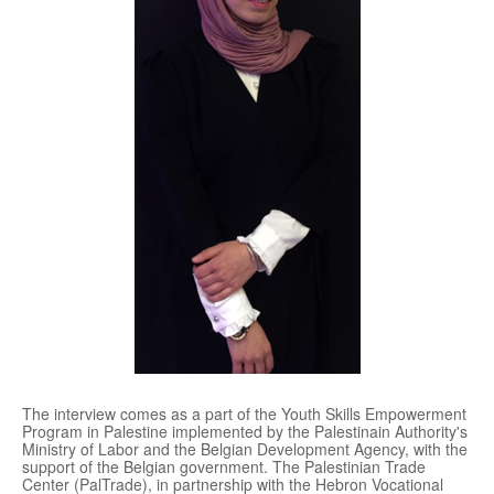
The interview comes as a part of the Youth Skills Empowerment
Program in Palestine implemented by the Palestinain Authority's
Ministry of Labor and the Belgian Development Agency, with the
support of the Belgian government. The Palestinian Trade
Center (PalTrade), in partnership with the Hebron Vocational