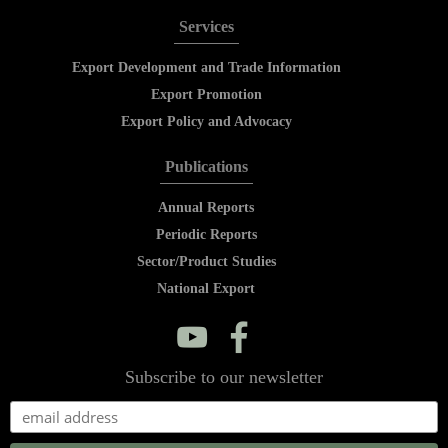
Services
Export Development and Trade Information
Export Promotion
Export Policy and Advocacy
Publications
Annual Reports
Periodic Reports
Sector/Product Studies
National Export
y
f
Subscribe to our newsletter