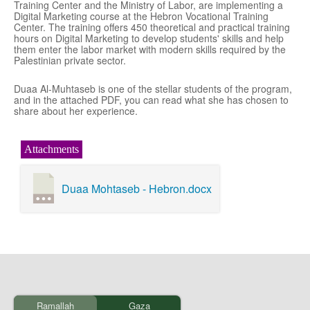
Training Center and the Ministry of Labor, are implementing a
Digital Marketing course at the Hebron Vocational Training
Center. The training offers 450 theoretical and practical training
hours on Digital Marketing to develop students' skills and help
them enter the labor market with modern skills required by the
Palestinian private sector.
Duaa Al-Muhtaseb is one of the stellar students of the program,
and in the attached PDF, you can read what she has chosen to
share about her experience.
Attachments
Duaa Mohtaseb - Hebron.docx
Ramallah
Gaza