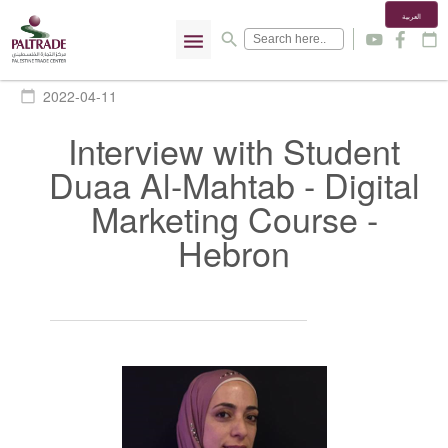
العربية
menu
search
y
f
calendar_today
2022-04-11
calendar_today
Interview with Student
Duaa Al-Mahtab - Digital
Marketing Course -
Hebron