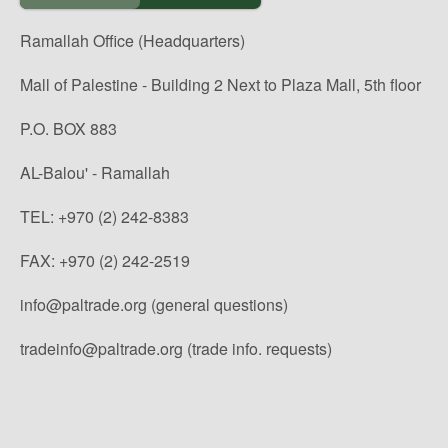
Ramallah Office (Headquarters)
Mall of Palestine - Building 2 Next to Plaza Mall, 5th floor
P.O. BOX 883
AL-Balou' - Ramallah
TEL: +970 (2) 242-8383
FAX: +970 (2) 242-2519
info@paltrade.org (general questions)
tradeinfo@paltrade.org (trade info. requests)