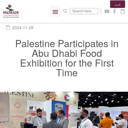
العربية
menu
search
y
f
calendar_today
2024-11-28
calendar_today
Palestine Participates in
Abu Dhabi Food
Exhibition for the First
Time