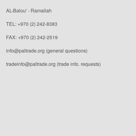
AL-Balou' - Ramallah
TEL: +970 (2) 242-8383
FAX: +970 (2) 242-2519
info@paltrade.org (general questions)
tradeinfo@paltrade.org (trade info. requests)