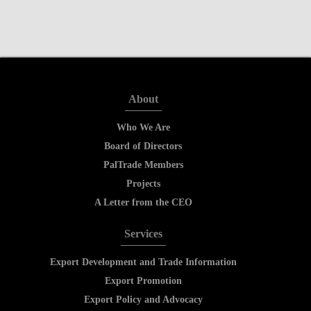
About
Who We Are
Board of Directors
PalTrade Members
Projects
A Letter from the CEO
Services
Export Development and Trade Information
Export Promotion
Export Policy and Advocacy