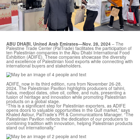
ABU DHABI, United Arab Emirates—Nov. 28, 2024
– The
Palestine Trade Center (PalTrade) facilitates the participation of
ten Palestinian companies in the Abu Dhabi International Food
Exhibition (ADIFE). These companies showcase the diversity
and excellence of Palestinian food exports while connecting with
international buyers and stakeholders.
ADIFE, now in its third edition, runs from November 26-28,
2024. The Palestinian Pavilion highlights producers of tahini,
halva, medjool dates, olive oil, coffee, and nuts, presenting a
fusion of heritage and innovation while promoting Palestinian
products on a global stage.
“This is a significant step for Palestinian exporters, as ADIFE
opens doors to valuable opportunities in the Gulf market,” says
Khaled Asfour, PalTrade’s PR & Communications Manager. “The
Palestinian Pavilion reflects the dedication of our producers to
combining tradition with innovation, helping Palestinian products
stand out internationally.”