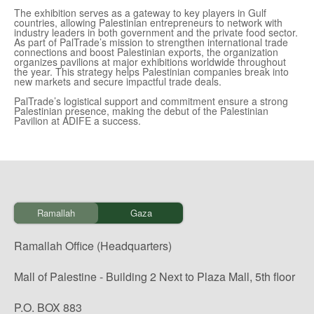
The exhibition serves as a gateway to key players in Gulf
countries, allowing Palestinian entrepreneurs to network with
industry leaders in both government and the private food sector.
As part of PalTrade’s mission to strengthen international trade
connections and boost Palestinian exports, the organization
organizes pavilions at major exhibitions worldwide throughout
the year. This strategy helps Palestinian companies break into
new markets and secure impactful trade deals.
PalTrade’s logistical support and commitment ensure a strong
Palestinian presence, making the debut of the Palestinian
Pavilion at ADIFE a success.
Ramallah
Gaza
Ramallah Office (Headquarters)
Mall of Palestine - Building 2 Next to Plaza Mall, 5th floor
P.O. BOX 883