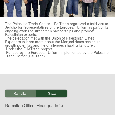
The Palestine Trade Center – PalTrade organized a field visit to
Jericho for representatives of the European Union, as part of its
ongoing efforts to strengthen partnerships and promote
Palestinian exports.
The delegation met with the Union of Palestinian Dates
Exporters to learn more about the Medjool dates sector, its
growth potential, and the challenges shaping its future .
Under the EU4Trade project
Funded by the European Union | Implemented by the Palestine
Trade Center (PalTrade)
Ramallah
Gaza
Ramallah Office (Headquarters)