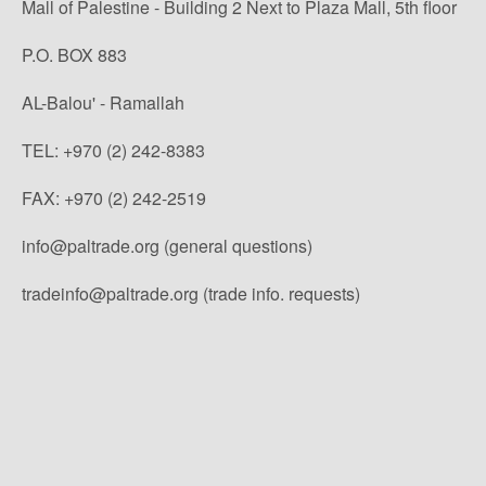
Mall of Palestine - Building 2 Next to Plaza Mall, 5th floor
P.O. BOX 883
AL-Balou' - Ramallah
TEL: +970 (2) 242-8383
FAX: +970 (2) 242-2519
info@paltrade.org (general questions)
tradeinfo@paltrade.org (trade info. requests)