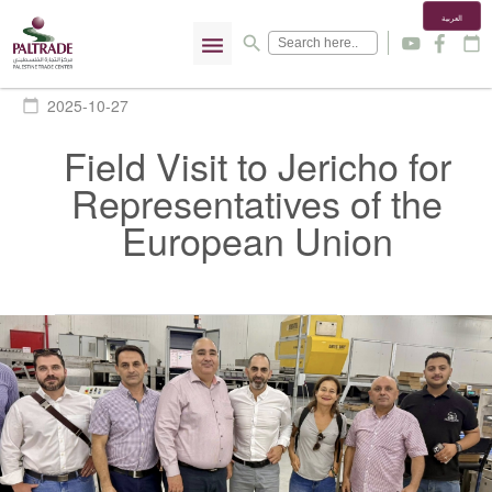
العربية
menu
search
y
f
calendar_today
2025-10-27
calendar_today
Field Visit to Jericho for
Representatives of the
European Union