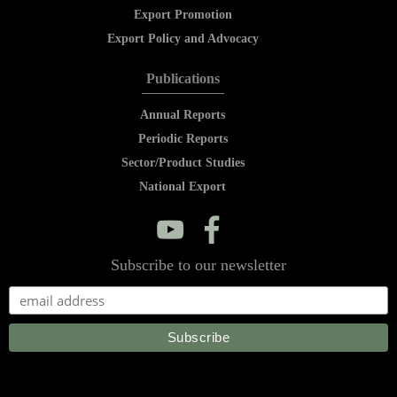
Export Promotion
Export Policy and Advocacy
Publications
Annual Reports
Periodic Reports
Sector/Product Studies
National Export
y
f
Subscribe to our newsletter