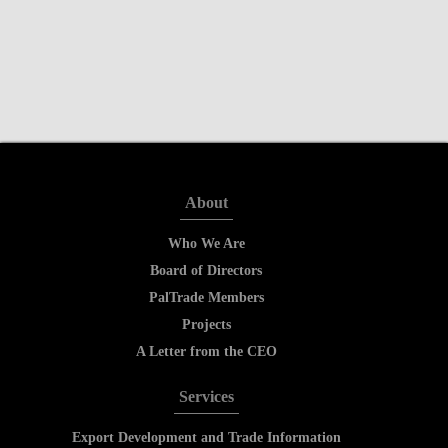
About
Who We Are
Board of Directors
PalTrade Members
Projects
A Letter from the CEO
Services
Export Development and Trade Information