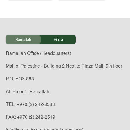
Ramallah
Gaza
Ramallah Office (Headquarters)
Mall of Palestine - Building 2 Next to Plaza Mall, 5th floor
P.O. BOX 883
AL-Balou' - Ramallah
TEL: +970 (2) 242-8383
FAX: +970 (2) 242-2519
info@paltrade.org (general questions)