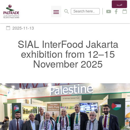
العربية
menu
search
y
f
calendar_today
2025-11-13
calendar_today
SIAL InterFood Jakarta
exhibition from 12–15
November 2025