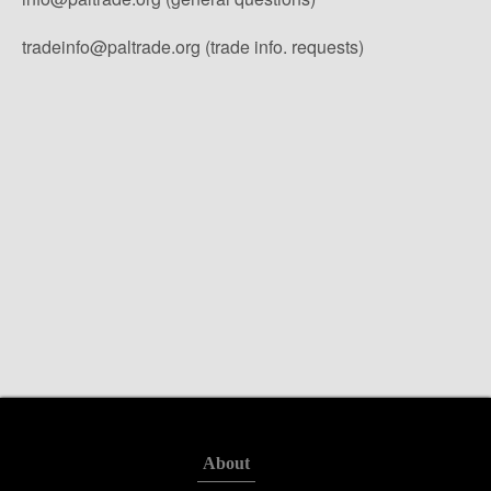
tradeinfo@paltrade.org (trade info. requests)
About