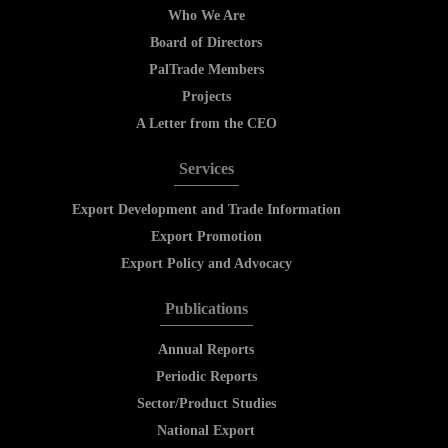
Who We Are
Board of Directors
PalTrade Members
Projects
A Letter from the CEO
Services
Export Development and Trade Information
Export Promotion
Export Policy and Advocacy
Publications
Annual Reports
Periodic Reports
Sector/Product Studies
National Export