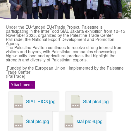
Under the EU-funded EU4Trade Project, Palestine is
participating in the InterFood SIAL Jakarta exhibition from 12–15
November 2025, organized by the Palestine Trade Center –
PalTrade, the National Export Development and Promotion
Agency.
The Palestine Pavilion continues to receive strong interest from
visitors and buyers, with Palestinian companies showcasing
high-quality food and agricultural products that highlight the
strength and diversity of Palestinian exports.
Funded by the European Union | Implemented by the Palestine
Trade Center
(PalTrade)
Attachments
SiAL PIC3.jpg
Sial pic4.jpg
Sial pic.jpg
sial pic 6.jpg