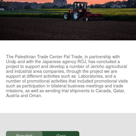
The Palestinian Trade Center Pal Trade, in partnership with
Undp and with the Japanese agency ROJ, has concluded a
project to support and develop a number of Jericho agricultural
and industrial area companies, through the project we are
support at different activities such as Laboratories, and a
number of promotional activities that included promotional visits
such as participation in bilateral business meetings and trade
missions, as well as sending trial shipments to Canada, Qatar,
Austria and Oman.
Ramallah
Gaza