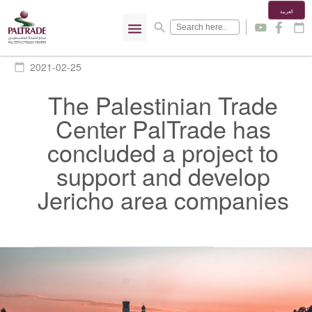
العربية
menu
search
y
f
calendar_today
2021-02-25
calendar_today
The Palestinian Trade
Center PalTrade has
concluded a project to
support and develop
Jericho area companies