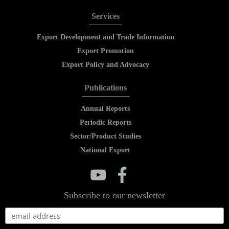
Services
Export Development and Trade Information
Export Promotion
Export Policy and Advocacy
Publications
Annual Reports
Periodic Reports
Sector/Product Studies
National Export
y
f
Subscribe to our newsletter