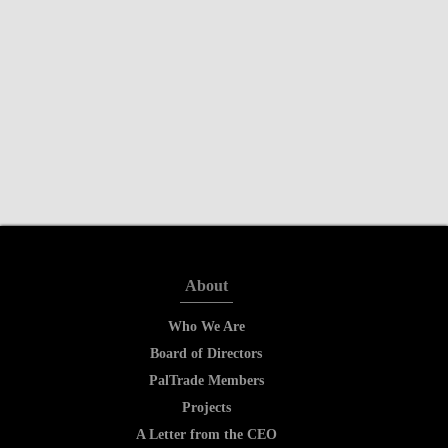
About
Who We Are
Board of Directors
PalTrade Members
Projects
A Letter from the CEO