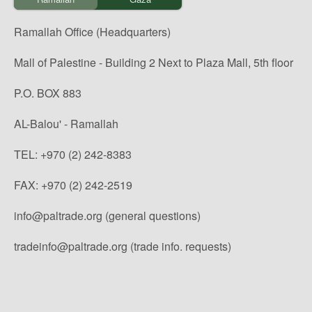
Ramallah Office (Headquarters)
Mall of Palestine - Building 2 Next to Plaza Mall, 5th floor
P.O. BOX 883
AL-Balou' - Ramallah
TEL: +970 (2) 242-8383
FAX: +970 (2) 242-2519
info@paltrade.org (general questions)
tradeinfo@paltrade.org (trade info. requests)