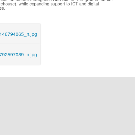
rehouse), while expanding support to ICT and digital
es.
46794065_n.jpg
92597089_n.jpg