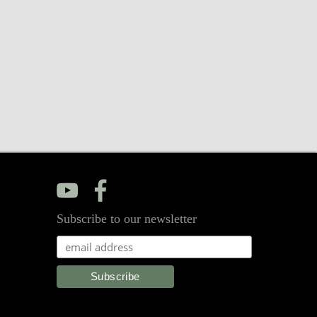
y
f
Subscribe to our newsletter