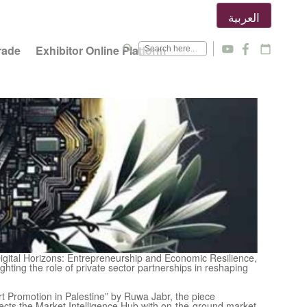
العربية
search
rade
Exhibitor Online Platform
y
f
calendar_today
igital Horizons: Entrepreneurship and Economic Resilience,
ighting the role of private sector partnerships in reshaping
rt Promotion in Palestine” by Ruwa Jabr, the piece
nects the Market Intelligence Hub with on-the-ground market