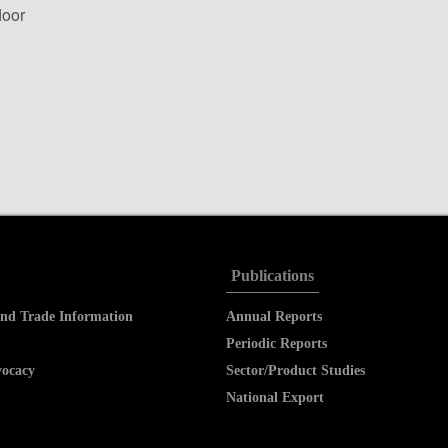
loor
Publications
nd Trade Information
Annual Reports
Periodic Reports
vocacy
Sector/Product Studies
National Export