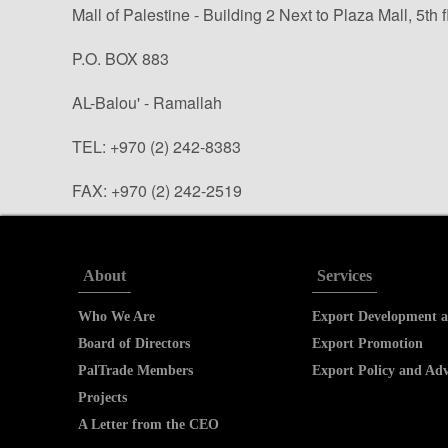
Mall of Palestine - Building 2 Next to Plaza Mall, 5th f
P.O. BOX 883
AL-Balou' - Ramallah
TEL: +970 (2) 242-8383
FAX: +970 (2) 242-2519
info@paltrade.org (general questions)
tradeinfo@paltrade.org (trade info. requests)
About
Services
Who We Are
Export Development a
Board of Directors
Export Promotion
PalTrade Members
Export Policy and Ad
Projects
A Letter from the CEO