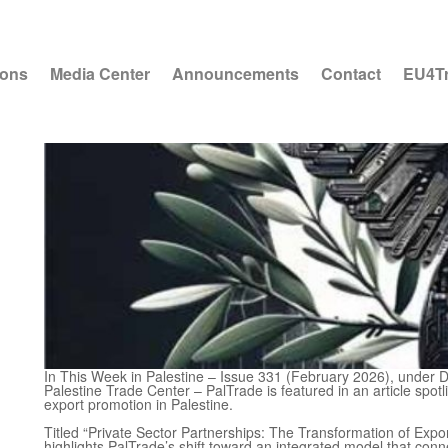
ions
Media Center
Announcements
Contact
EU4T
In This Week in Palestine – Issue 331 (February 2026), under D
Palestine Trade Center – PalTrade is featured in an article spotl
export promotion in Palestine.
Titled “Private Sector Partnerships: The Transformation of Expo
highlights PalTrade’s shift toward an integrated model that con