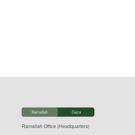
Ramallah
Gaza
Ramallah Office (Headquarters)