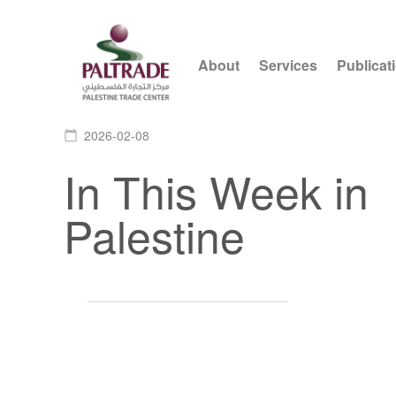
About
Services
Publicat
2026-02-08
calendar_today
In This Week in
Palestine