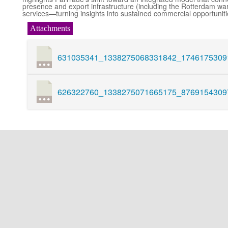
presence and export infrastructure (including the Rotterdam wa
services—turning insights into sustained commercial opportuniti
Attachments
631035341_1338275068331842_17461753091
626322760_1338275071665175_87691543097