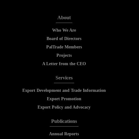
About
Who We Are
Board of Directors
PalTrade Members
Projects
A Letter from the CEO
Services
Export Development and Trade Information
Export Promotion
Export Policy and Advocacy
Publications
Annual Reports