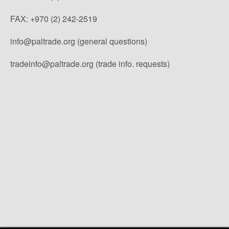
FAX: +970 (2) 242-2519
info@paltrade.org (general questions)
tradeinfo@paltrade.org (trade info. requests)