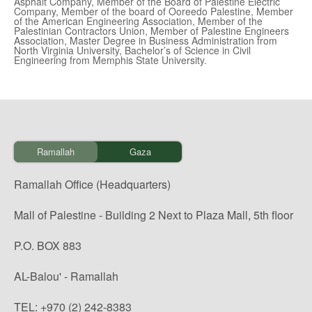
Asphalt Company, Member of the Board of Palestine Electric
Company, Member of the board of Ooreedo Palestine, Member
of the American Engineering Association, Member of the
Palestinian Contractors Union, Member of Palestine Engineers
Association, Master Degree in Business Administration from
North Virginia University, Bachelor’s of Science in Civil
Engineering from Memphis State University.
Ramallah
Gaza
Ramallah Office (Headquarters)
Mall of Palestine - Building 2 Next to Plaza Mall, 5th floor
P.O. BOX 883
AL-Balou' - Ramallah
TEL: +970 (2) 242-8383