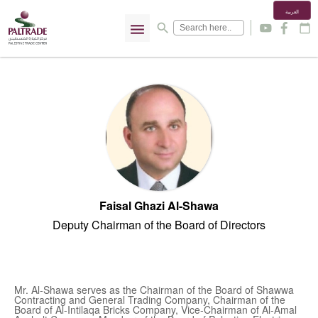
العربية
menu
search
y
f
calendar_today
Faisal Ghazi Al-Shawa
Deputy Chairman of the Board of Directors
Mr. Al-Shawa serves as the Chairman of the Board of Shawwa
Contracting and General Trading Company, Chairman of the
Board of Al-Intilaqa Bricks Company, Vice-Chairman of Al-Amal