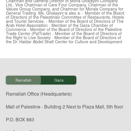
Chairman and General Director of Mona Ghalayini Company
Ltd., Vice Chairman of Care Four Company, Chairman of the
Values Group Company, and Chairman for Morals Company for
General Trading. Ms. Ghalayini is also a: - Member of the Board
of Directors of the Palestinian Committee of Restaurants, Hotels
and Tourist Services. - Member of the Board of Directors of The
Arab Hotel Association - Member of the Gaza Chamber of
Commerce - Member of the Board of Directors of the Palestine
Trade Center (PalTrade) - Member of the Board of Directors of
the Right to Live Society - Member of the Board of Directors of
the Dr. Haidar Abdel Shafi Center for Culture and Development
Ramallah
Gaza
Ramallah Office (Headquarters)
Mall of Palestine - Building 2 Next to Plaza Mall, 5th floor
P.O. BOX 883