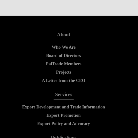
About
Who We Are
Board of Directors
PalTrade Members
Projects
A Letter from the CEO
Services
Export Development and Trade Information
Export Promotion
Export Policy and Advocacy
Publications