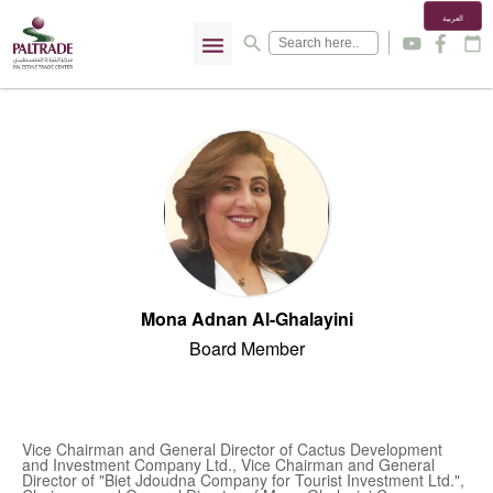
العربية
menu
search
y
f
calendar_today
Mona Adnan Al-Ghalayini
Board Member
Vice Chairman and General Director of Cactus Development
and Investment Company Ltd., Vice Chairman and General
Director of "Biet Jdoudna Company for Tourist Investment Ltd.",