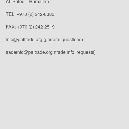
AL-Balou' - Ramallah
TEL: +970 (2) 242-8383
FAX: +970 (2) 242-2519
info@paltrade.org (general questions)
tradeinfo@paltrade.org (trade info. requests)