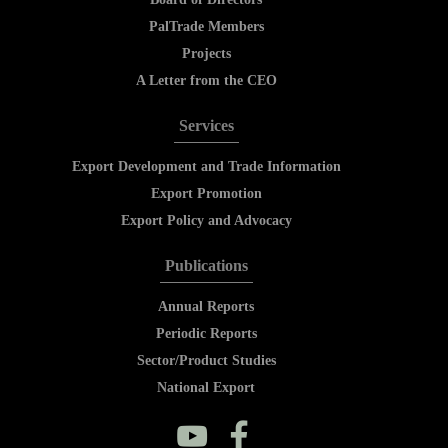
PalTrade Members
Projects
A Letter from the CEO
Services
Export Development and Trade Information
Export Promotion
Export Policy and Advocacy
Publications
Annual Reports
Periodic Reports
Sector/Product Studies
National Export
y
f