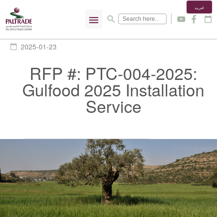
العربية
menu
search
y
f
calendar_today
2025-01-23
calendar_today
RFP #: PTC-004-2025:
Gulfood 2025 Installation
Service