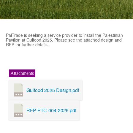
PalTrade is seeking a service provider to install the Palestinian
Pavilion at Gulfood 2025. Please see the attached design and
RFP for further details.
Attachments
Gulfood 2025 Design.pdf
RFP-PTC-004-2025.pdf