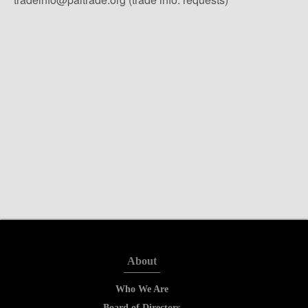
About
Who We Are
Board of Directors