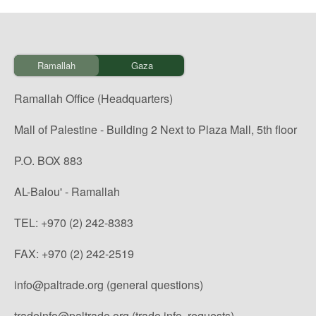
Ramallah
Gaza
Ramallah Office (Headquarters)
Mall of Palestine - Building 2 Next to Plaza Mall, 5th floor
P.O. BOX 883
AL-Balou' - Ramallah
TEL: +970 (2) 242-8383
FAX: +970 (2) 242-2519
info@paltrade.org (general questions)
tradeinfo@paltrade.org (trade info. requests)