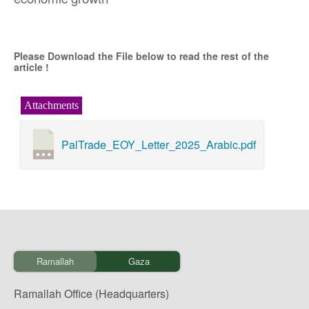
Please Download the File below to read the rest of the
article !
Attachments
PalTrade_EOY_Letter_2025_Arabic.pdf
Ramallah
Gaza
Ramallah Office (Headquarters)