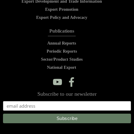
Export Development and Trade Information
Export Promotion
Export Policy and Advocacy
Publications
Annual Reports
Periodic Reports
Sector/Product Studies
National Export
y
f
Subscribe to our newsletter