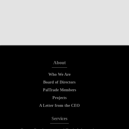
About
Who We Are
Board of Directors
PalTrade Members
Projects
A Letter from the CEO
Services