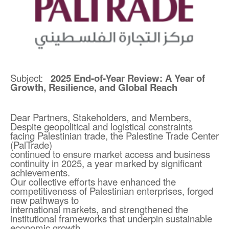
Subject:
2025 End-of-Year Review: A Year of
Growth, Resilience, and Global Reach
Dear Partners, Stakeholders, and Members,
Despite geopolitical and logistical constraints
facing Palestinian trade, the Palestine Trade Center
(PalTrade)
continued to ensure market access and business
continuity in 2025, a year marked by significant
achievements.
Our collective efforts have enhanced the
competitiveness of Palestinian enterprises, forged
new pathways to
international markets, and strengthened the
institutional frameworks that underpin sustainable
economic growth