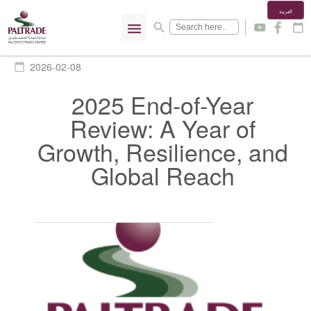
العربية
menu
search
y
f
calendar_today
2026-02-08
calendar_today
2025 End-of-Year
Review: A Year of
Growth, Resilience, and
Global Reach