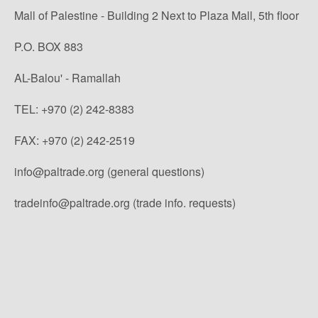
Mall of Palestine - Building 2 Next to Plaza Mall, 5th floor
P.O. BOX 883
AL-Balou' - Ramallah
TEL: +970 (2) 242-8383
FAX: +970 (2) 242-2519
info@paltrade.org (general questions)
tradeinfo@paltrade.org (trade info. requests)