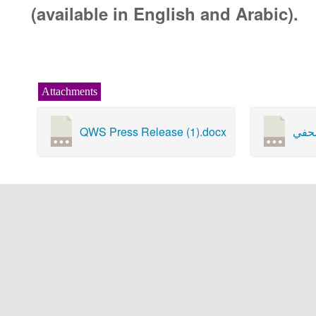
(available in English and Arabic).
Attachments
QWS Press Release (1).docx