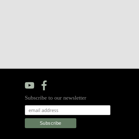
y
f
Subscribe to our newsletter