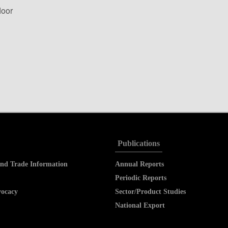
loor
Publications
nd Trade Information
Annual Reports
Periodic Reports
vocacy
Sector/Product Studies
National Export