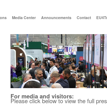
ions
Media Center
Announcements
Contact
EU4T
For media and visitors:
Please click below to view the full pre