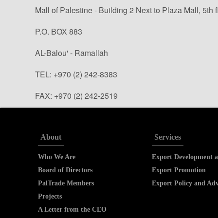
Mall of Palestine - Building 2 Next to Plaza Mall, 5th f
P.O. BOX 883
AL-Balou' - Ramallah
TEL: +970 (2) 242-8383
FAX: +970 (2) 242-2519
info@paltrade.org (general questions)
tradeinfo@paltrade.org (trade info. requests)
About
Services
Who We Are
Export Development a
Board of Directors
Export Promotion
PalTrade Members
Export Policy and Ad
Projects
A Letter from the CEO