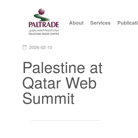
About
Services
Publicat
2026-02-10
calendar_today
Palestine at
Qatar Web
Summit