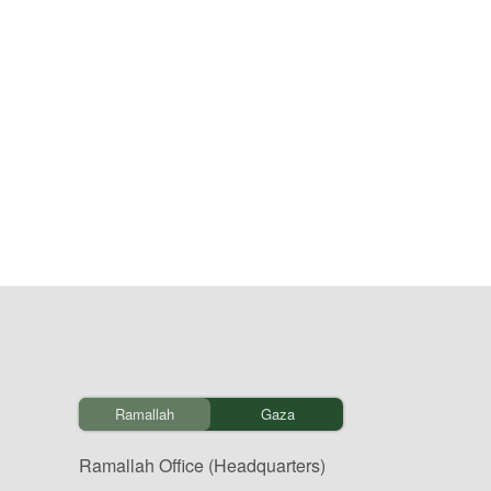
Ramallah
Gaza
Ramallah Office (Headquarters)